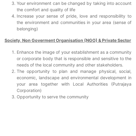
Your environment can be changed by taking into account
the comfort and quality of life
Increase your sense of pride, love and responsibility to
the environment and communities in your area (sense of
belonging)
Society, Non Goverment Organisation (NGO) & Private Sector
Enhance the image of your establishment as a community
or corporate body that is responsible and sensitive to the
needs of the local community and other stakeholders.
The opportunity to plan and manage physical, social,
economic, landscape and environmental development in
your area together with Local Authorities (Putrajaya
Corporation)
Opportunity to serve the community