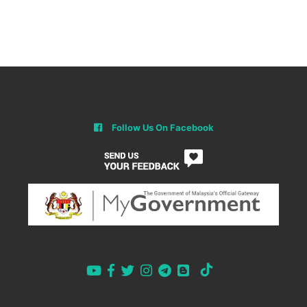
Follow Us On Facebook