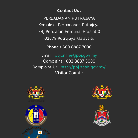
Contact Us :
PERBADANAN PUTRAJAYA
Kompleks Perbadanan Putrajaya
24, Persiaran Perdana, Presint 3
62675 Putrajaya Malaysia.
Phone : 603 8887 7000
Email :
ppjonline@ppj.gov.my
Complaint : 603 8887 3000
Complaint Url:
http://ppj.spab.gov.my/
Visitor Count :