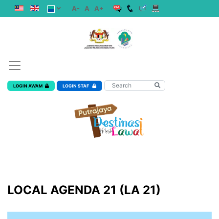
A-
A
A+
LOGIN AWAM
LOGIN STAF
LOCAL AGENDA 21 (LA 21)