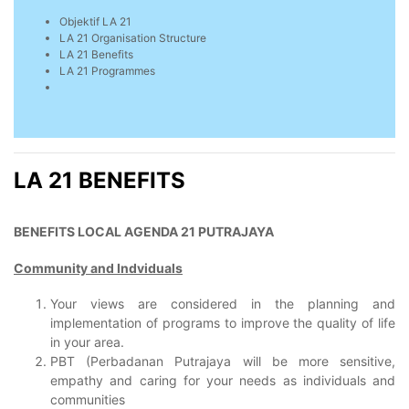
Objektif LA 21
LA 21 Organisation Structure
LA 21 Benefits
LA 21 Programmes
LA 21 BENEFITS
BENEFITS LOCAL AGENDA 21 PUTRAJAYA
Community and Indviduals
Your views are considered in the planning and
implementation of programs to improve the quality of life
in your area.
PBT (Perbadanan Putrajaya will be more sensitive,
empathy and caring for your needs as individuals and
communities