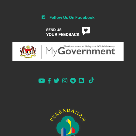
Follow Us On Facebook