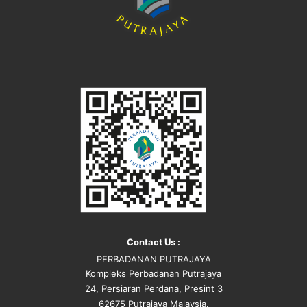
Contact Us :
PERBADANAN PUTRAJAYA
Kompleks Perbadanan Putrajaya
24, Persiaran Perdana, Presint 3
62675 Putrajaya Malaysia.