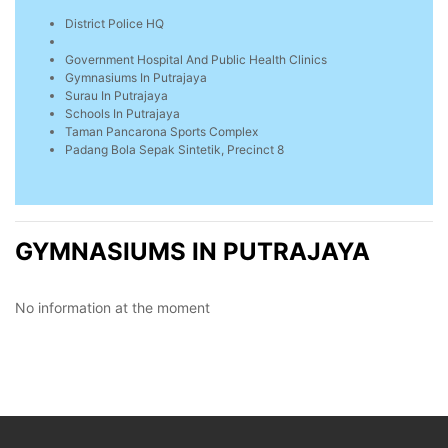
District Police HQ
Government Hospital And Public Health Clinics
Gymnasiums In Putrajaya
Surau In Putrajaya
Schools In Putrajaya
Taman Pancarona Sports Complex
Padang Bola Sepak Sintetik, Precinct 8
GYMNASIUMS IN PUTRAJAYA
No information at the moment