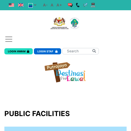
A-
A
A+
LOGIN AWAM
LOGIN STAF
PUBLIC FACILITIES