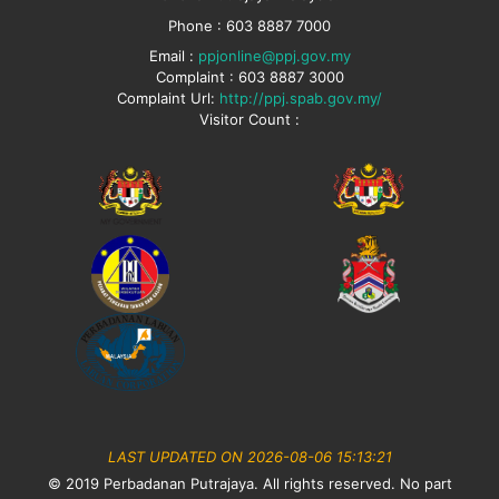
Phone : 603 8887 7000
Email :
ppjonline@ppj.gov.my
Complaint : 603 8887 3000
Complaint Url:
http://ppj.spab.gov.my/
Visitor Count :
LAST UPDATED ON 2026-08-06 15:13:21
© 2019 Perbadanan Putrajaya. All rights reserved. No part