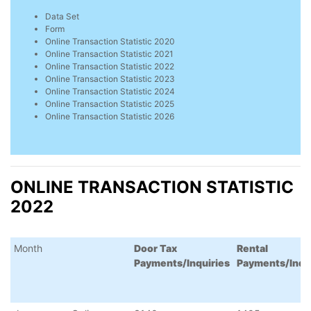
Data Set
Form
Online Transaction Statistic 2020
Online Transaction Statistic 2021
Online Transaction Statistic 2022
Online Transaction Statistic 2023
Online Transaction Statistic 2024
Online Transaction Statistic 2025
Online Transaction Statistic 2026
ONLINE TRANSACTION STATISTIC
2022
Month
Door Tax
Rental
Payments/Inquiries
Payments/Inqu