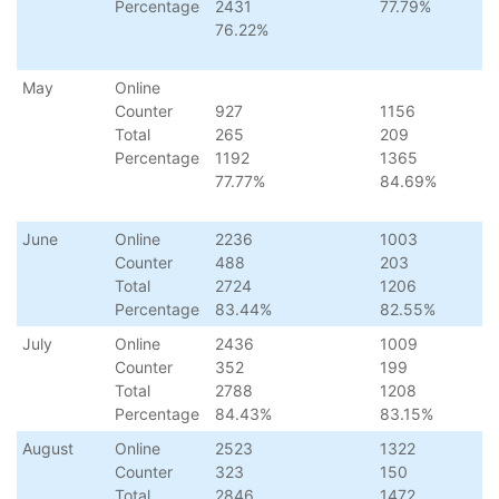
Percentage
2431
77.79%
76.22%
May
Online
Counter
927
1156
Total
265
209
Percentage
1192
1365
77.77%
84.69%
June
Online
2236
1003
Counter
488
203
Total
2724
1206
Percentage
83.44%
82.55%
July
Online
2436
1009
Counter
352
199
Total
2788
1208
Percentage
84.43%
83.15%
August
Online
2523
1322
Counter
323
150
Total
2846
1472