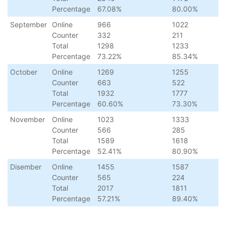
Percentage
67.08%
80.00%
September
Online
966
1022
Counter
332
211
Total
1298
1233
Percentage
73.22%
85.34%
October
Online
1269
1255
Counter
663
522
Total
1932
1777
Percentage
60.60%
73.30%
November
Online
1023
1333
Counter
566
285
Total
1589
1618
Percentage
52.41%
80.90%
Disember
Online
1455
1587
Counter
565
224
Total
2017
1811
Percentage
57.21%
89.40%