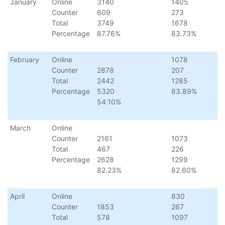
January
Online
3140
1405
Counter
609
273
Total
3749
1678
Percentage
87.76%
83.73%
February
Online
1078
Counter
2878
207
Total
2442
1285
Percentage
5320
83.89%
54.10%
March
Online
Counter
2161
1073
Total
467
226
Percentage
2628
1299
82.23%
82.60%
April
Online
830
Counter
1853
267
Total
578
1097