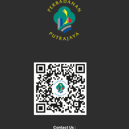
Contact Us :