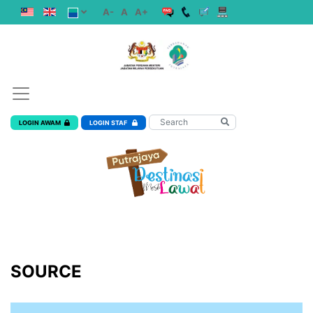
A-
A
A+
LOGIN AWAM
LOGIN STAF
SOURCE