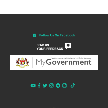
Follow Us On Facebook