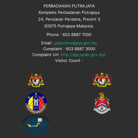
PERBADANAN PUTRAJAYA
Kompleks Perbadanan Putrajaya
24, Persiaran Perdana, Presint 3
62675 Putrajaya Malaysia.
Phone : 603 8887 7000
Email :
ppjonline@ppj.gov.my
Complaint : 603 8887 3000
Complaint Url:
http://ppj.spab.gov.my/
Visitor Count :