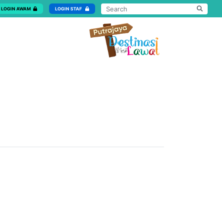
LOGIN AWAM
LOGIN STAF