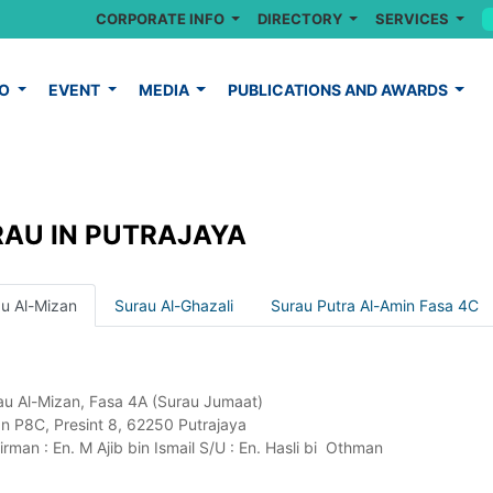
CORPORATE INFO
DIRECTORY
SERVICES
FO
EVENT
MEDIA
PUBLICATIONS AND AWARDS
AU IN PUTRAJAYA
u Al-Mizan
Surau Al-Ghazali
Surau Putra Al-Amin Fasa 4C
au Al-Mizan, Fasa 4A (Surau Jumaat)
an P8C, Presint 8, 62250 Putrajaya
rman : En. M Ajib bin Ismail S/U : En. Hasli bi Othman