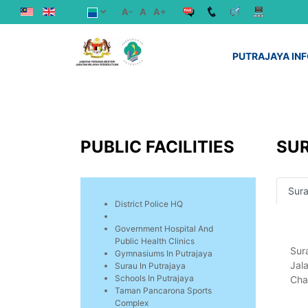
A-
A
A+
PUTRAJAYA IN
PUBLIC FACILITIES
SUR
Sura
District Police HQ
Government Hospital And
Public Health Clinics
Sur
Gymnasiums In Putrajaya
Jal
Surau In Putrajaya
Schools In Putrajaya
Chai
Taman Pancarona Sports
Complex