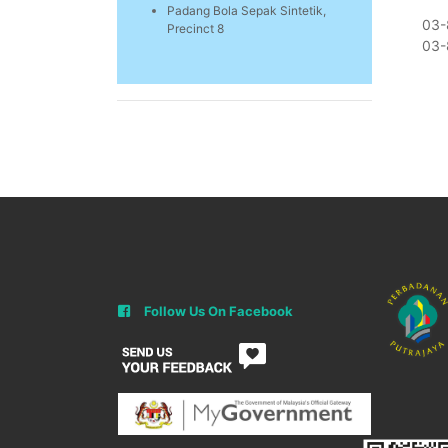
Padang Bola Sepak Sintetik,
03-
Precinct 8
03-
Follow Us On Facebook