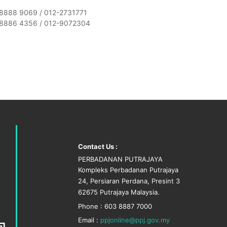
8888 9069 / 012-2731771
8886 4356 / 012-9072304
Contact Us :
PERBADANAN PUTRAJAYA
Kompleks Perbadanan Putrajaya
24, Persiaran Perdana, Presint 3
62675 Putrajaya Malaysia.
Phone : 603 8887 7000
Email :
ppjonline@ppj.gov.my