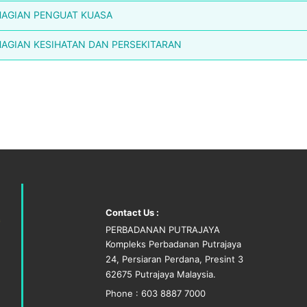
AGIAN PENGUAT KUASA
AGIAN KESIHATAN DAN PERSEKITARAN
Contact Us :
PERBADANAN PUTRAJAYA
Kompleks Perbadanan Putrajaya
24, Persiaran Perdana, Presint 3
62675 Putrajaya Malaysia.
Phone : 603 8887 7000