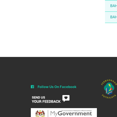
BAH
BAH
Follow Us On Facebook