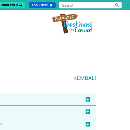
LOGIN AWAM
LOGIN STAF
KEMBALI
AN