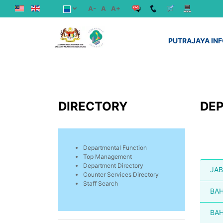
A-
A
A+
PUTRAJAYA IN
DIRECTORY
DE
Departmental Function
Top Management
Department Directory
JAB
Counter Services Directory
Staff Search
BAH
BAH