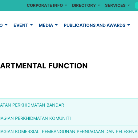
CORPORATE INFO
DIRECTORY
SERVICES
FO
EVENT
MEDIA
PUBLICATIONS AND AWARDS
PARTMENTAL FUNCTION
ATAN PERKHIDMATAN BANDAR
AGIAN PERKHIDMATAN KOMUNITI
AGIAN KOMERSIAL, PEMBANGUNAN PERNIAGAAN DAN PELESEN