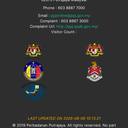
Phone : 603 8887 7000
Email :
ppjonline@ppj.gov.my
Complaint : 603 8887 3000
Complaint Url:
http://ppj.spab.gov.my/
Visitor Count :
LAST UPDATED ON 2026-08-06 15:13:21
© 2019 Perbadanan Putrajaya. All rights reserved. No part