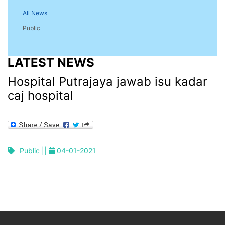
All News
Public
LATEST NEWS
Hospital Putrajaya jawab isu kadar
caj hospital
Public ||
04-01-2021