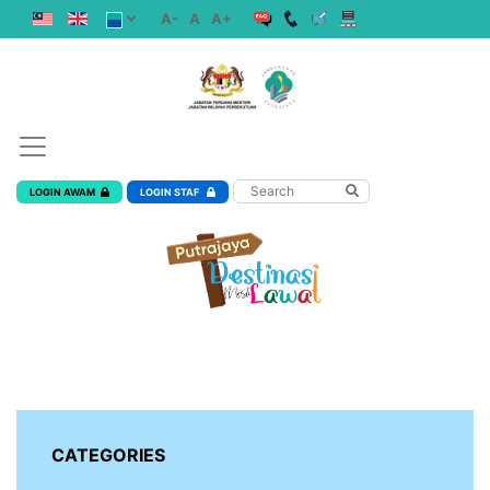
A-
A
A+
LOGIN AWAM
LOGIN STAF
CATEGORIES