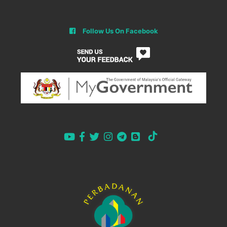
Follow Us On Facebook