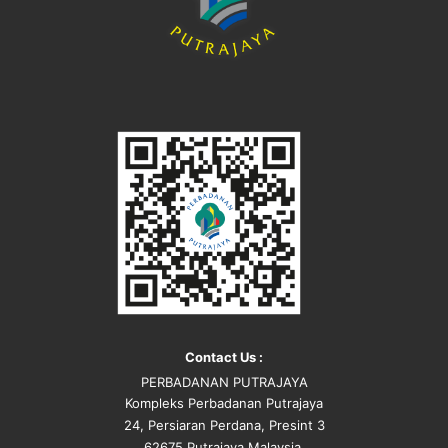
Contact Us :
PERBADANAN PUTRAJAYA
Kompleks Perbadanan Putrajaya
24, Persiaran Perdana, Presint 3
62675 Putrajaya Malaysia.