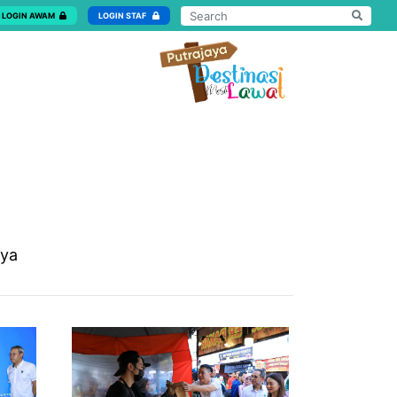
LOGIN AWAM
LOGIN STAF
aya