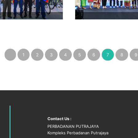
‹
1
2
3
4
5
6
7
8
9
Contact Us :
PERBADANAN PUTRAJAYA
Kompleks Perbadanan Putrajaya