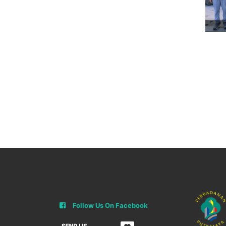
Follow Us On Facebook