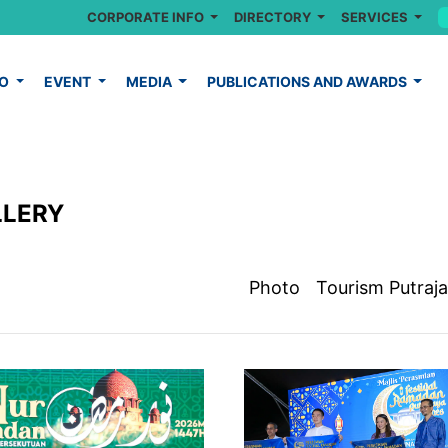
CORPORATE INFO
DIRECTORY
SERVICES
FO
EVENT
MEDIA
PUBLICATIONS AND AWARDS
LLERY
Photo
Tourism Putraj