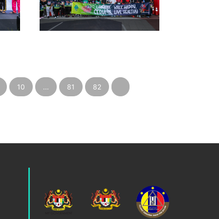
10
...
81
82
›