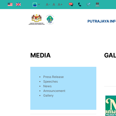
A-
A
A+
PUTRAJAYA IN
MEDIA
GA
Press Release
Speeches
News
Announcement
Gallery