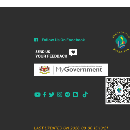
Follow Us On Facebook
LAST UPDATED ON 2026-08-06 15:13:21