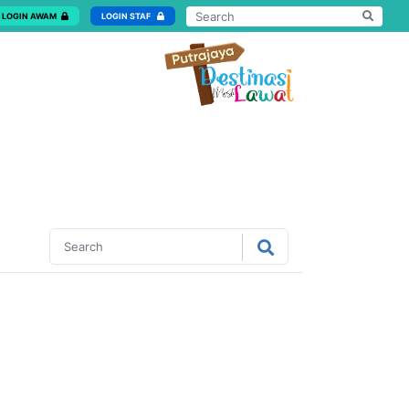
LOGIN AWAM
LOGIN STAF