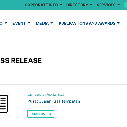
CORPORATE INFO
DIRECTORY
SERVICES
FO
EVENT
MEDIA
PUBLICATIONS AND AWARDS
SS RELEASE
Last Updates Feb 22, 2020
Pusat Jualan Kraf Tempatan
DOWNLOAD