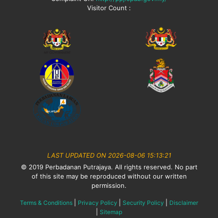
Visitor Count :
LAST UPDATED ON 2026-08-06 15:13:21
© 2019 Perbadanan Putrajaya. All rights reserved. No part
of this site may be reproduced without our written
permission.
|
|
|
Terms & Conditions
Privacy Policy
Security Policy
Disclaimer
|
Sitemap