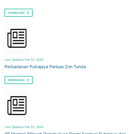
DOWNLOAD
Last Updates Feb 22, 2020
Perbadanan Putrajaya Perluas Zon Tunda
DOWNLOAD
Last Updates Feb 22, 2020
YB Menteri Wilayah Persekutuan Rasmi Karnival Putrajaya dan