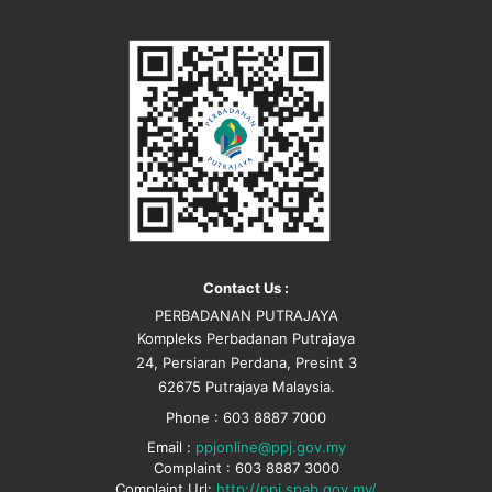
Contact Us :
PERBADANAN PUTRAJAYA
Kompleks Perbadanan Putrajaya
24, Persiaran Perdana, Presint 3
62675 Putrajaya Malaysia.
Phone : 603 8887 7000
Email :
ppjonline@ppj.gov.my
Complaint : 603 8887 3000
Complaint Url:
http://ppj.spab.gov.my/