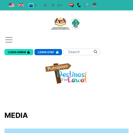
A-
A
A+
LOGIN AWAM
LOGIN STAF
MEDIA