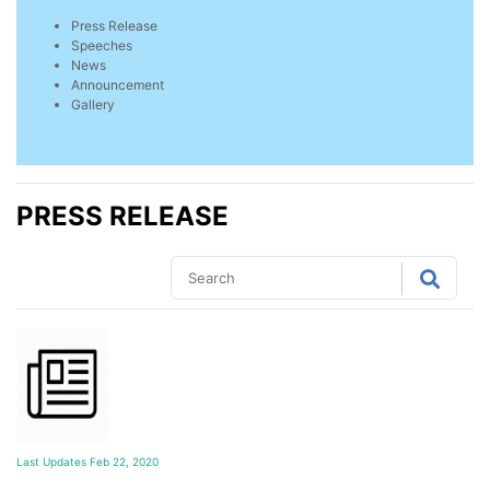
Press Release
Speeches
News
Announcement
Gallery
PRESS RELEASE
Last Updates Feb 22, 2020