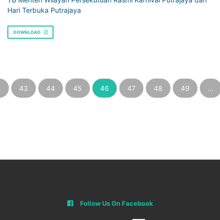
Hari Terbuka Putrajaya
DOWNLOAD
.
43
44
45
46
47
48
49
...
Follow Us On Facebook