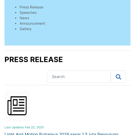
Press Release
Speeches
News
Announcement
Gallery
PRESS RELEASE
Last Updates Feb 22, 2020
Light And Motion Putrajaya 2019 sasar 1.5 juta Pengujung