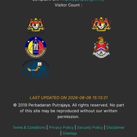
Visitor Count :
LAST UPDATED ON 2026-08-06 15:13:21
© 2019 Perbadanan Putrajaya. All rights reserved. No part
of this site may be reproduced without our written
permission.
|
|
|
Terms & Conditions
Privacy Policy
Security Policy
Disclaimer
|
Sitemap