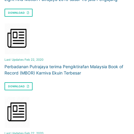
DOWNLOAD
Last Updates Feb 22, 2020
Perbadanan Putrajaya terima Pengiktirafan Malaysia Book of
Record (MBOR) Karniva Ekuin Terbesar
DOWNLOAD
Last Updates Feb 22, 2020