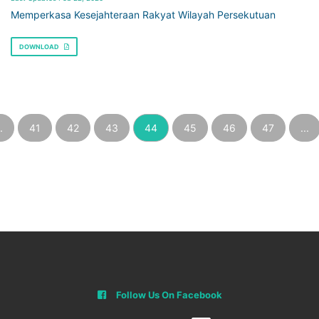
Memperkasa Kesejahteraan Rakyat Wilayah Persekutuan
DOWNLOAD
.
41
42
43
44
45
46
47
...
Follow Us On Facebook