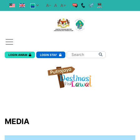
A-
A
A+
LOGIN AWAM
LOGIN STAF
MEDIA