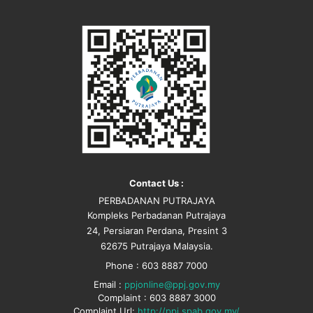
Contact Us :
PERBADANAN PUTRAJAYA
Kompleks Perbadanan Putrajaya
24, Persiaran Perdana, Presint 3
62675 Putrajaya Malaysia.
Phone : 603 8887 7000
Email :
ppjonline@ppj.gov.my
Complaint : 603 8887 3000
Complaint Url:
http://ppj.spab.gov.my/