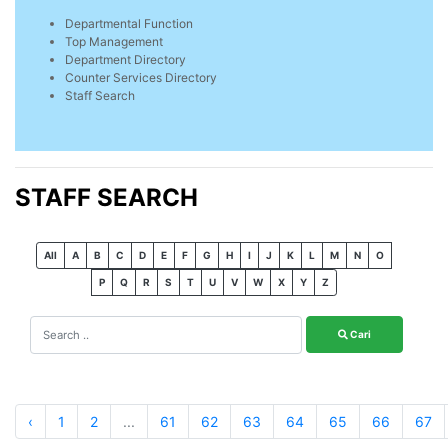
Departmental Function
Top Management
Department Directory
Counter Services Directory
Staff Search
STAFF SEARCH
All
A
B
C
D
E
F
G
H
I
J
K
L
M
N
O
P
Q
R
S
T
U
V
W
X
Y
Z
Cari
‹
1
2
...
61
62
63
64
65
66
67