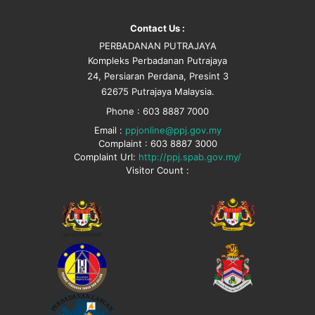
Contact Us :
PERBADANAN PUTRAJAYA
Kompleks Perbadanan Putrajaya
24, Persiaran Perdana, Presint 3
62675 Putrajaya Malaysia.
Phone : 603 8887 7000
Email :
ppjonline@ppj.gov.my
Complaint : 603 8887 3000
Complaint Url:
http://ppj.spab.gov.my/
Visitor Count :