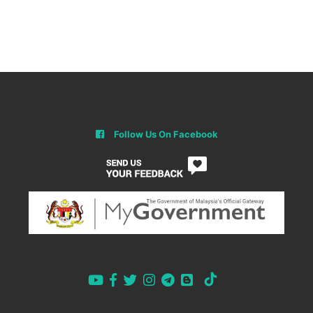
Follow Us On Facebook