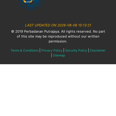
LAST UPDATED ON 2026-08-06 15:13:21
© 2019 Perbadanan Putrajaya. All rights reserved. No part
of this site may be reproduced without our written
permission.
|
|
|
Terms & Conditions
Privacy Policy
Security Policy
Disclaimer
|
Sitemap