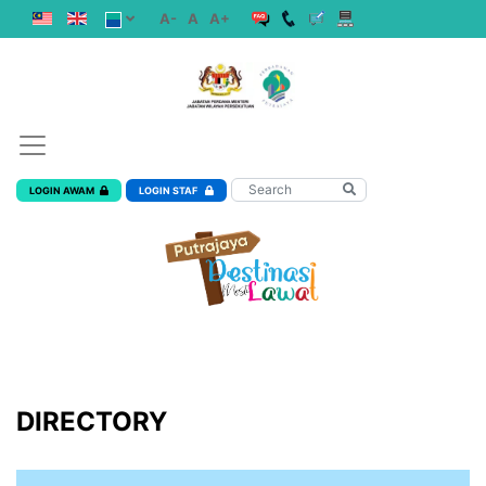
A-
A
A+
LOGIN AWAM
LOGIN STAF
DIRECTORY