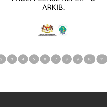
ARKIB.
2
3
4
5
6
7
8
9
10
11