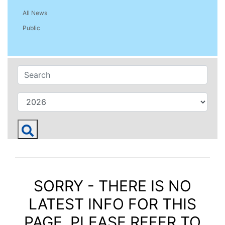
All News
Public
SORRY - THERE IS NO
LATEST INFO FOR THIS
PAGE. PLEASE REFER TO