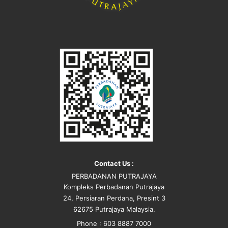
Contact Us :
PERBADANAN PUTRAJAYA
Kompleks Perbadanan Putrajaya
24, Persiaran Perdana, Presint 3
62675 Putrajaya Malaysia.
Phone : 603 8887 7000