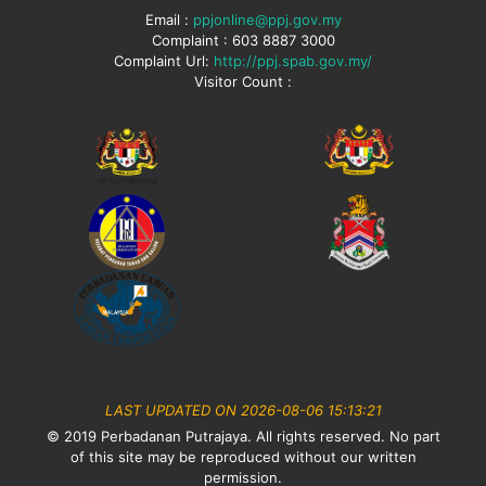
Email :
ppjonline@ppj.gov.my
Complaint : 603 8887 3000
Complaint Url:
http://ppj.spab.gov.my/
Visitor Count :
LAST UPDATED ON 2026-08-06 15:13:21
© 2019 Perbadanan Putrajaya. All rights reserved. No part
of this site may be reproduced without our written
permission.