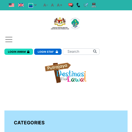
A-
A
A+
LOGIN AWAM
LOGIN STAF
CATEGORIES