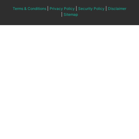
|
|
|
Terms & Conditions
Privacy Policy
Security Policy
Disclaimer
|
Sitemap