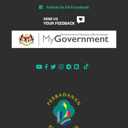
Follow Us On Facebook