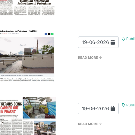
Publi
19-06-2026
READ MORE →
Publi
19-06-2026
READ MORE →