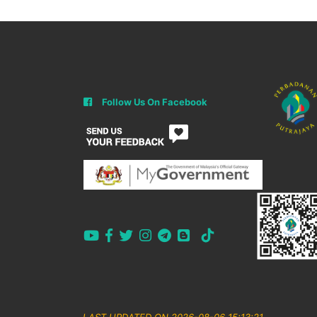
Follow Us On Facebook