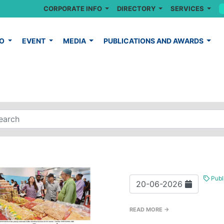
CORPORATE INFO
DIRECTORY
SERVICES
FO
EVENT
MEDIA
PUBLICATIONS AND AWARDS
Publ
20-06-2026
READ MORE →