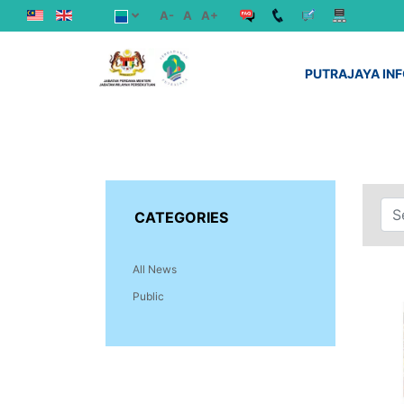
A-
A
A+
PUTRAJAYA IN
CATEGORIES
All News
Public