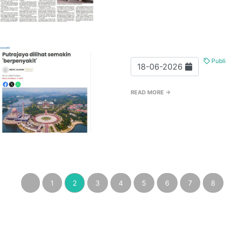
Publi
18-06-2026
READ MORE →
‹
1
2
3
4
5
6
7
8