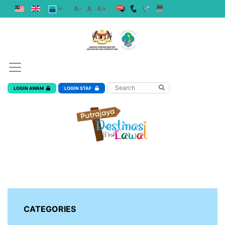
A-
A
A+
LOGIN AWAM
LOGIN STAF
CATEGORIES