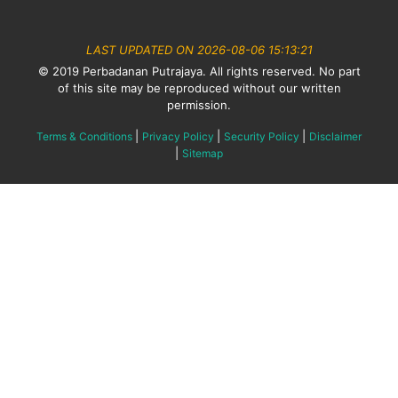
LAST UPDATED ON 2026-08-06 15:13:21
© 2019 Perbadanan Putrajaya. All rights reserved. No part
of this site may be reproduced without our written
permission.
|
|
|
Terms & Conditions
Privacy Policy
Security Policy
Disclaimer
|
Sitemap