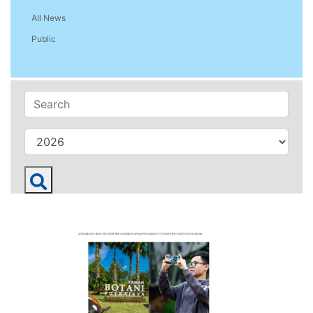
All News
Public