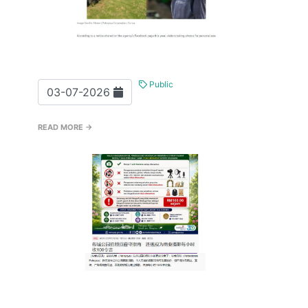
Public
03-07-2026
READ MORE →