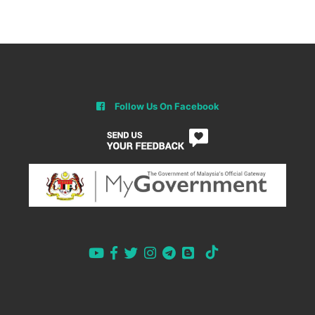
Follow Us On Facebook