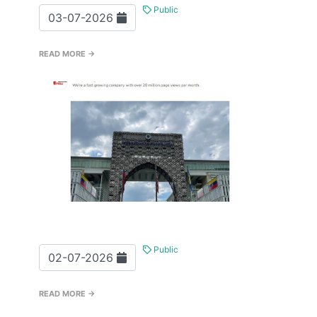
Public
03-07-2026
READ MORE →
Public
02-07-2026
READ MORE →