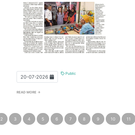
Public
20-07-2026
READ MORE →
2
3
4
5
6
7
8
9
10
11