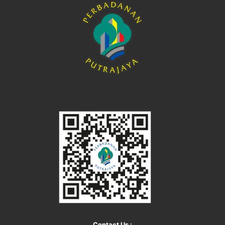
Contact Us :