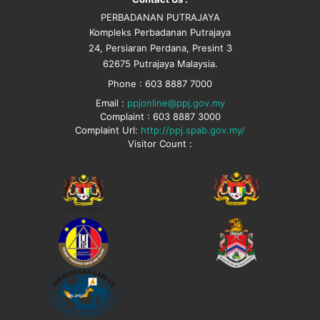
PERBADANAN PUTRAJAYA
Kompleks Perbadanan Putrajaya
24, Persiaran Perdana, Presint 3
62675 Putrajaya Malaysia.
Phone : 603 8887 7000
Email :
ppjonline@ppj.gov.my
Complaint : 603 8887 3000
Complaint Url:
http://ppj.spab.gov.my/
Visitor Count :