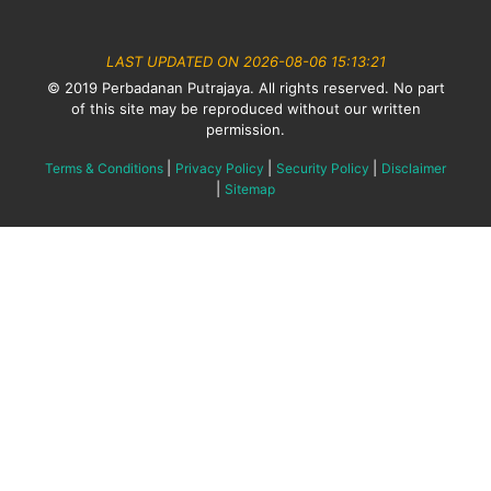
LAST UPDATED ON 2026-08-06 15:13:21
© 2019 Perbadanan Putrajaya. All rights reserved. No part
of this site may be reproduced without our written
permission.
|
|
|
Terms & Conditions
Privacy Policy
Security Policy
Disclaimer
|
Sitemap