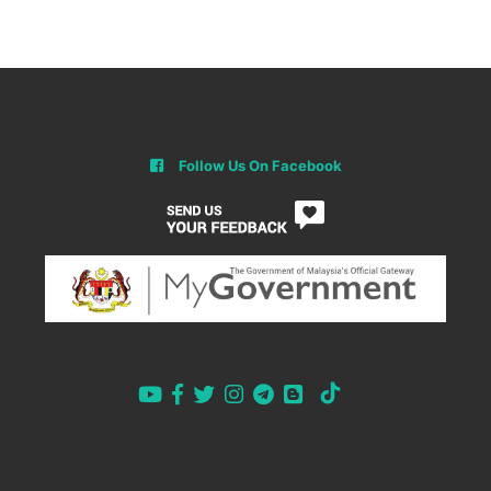
Follow Us On Facebook