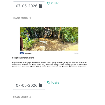
Public
07-05-2026
READ MORE →
Public
07-05-2026
READ MORE →