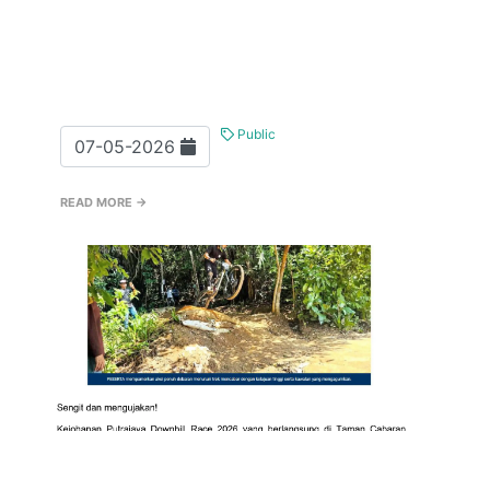
Public
07-05-2026
READ MORE →