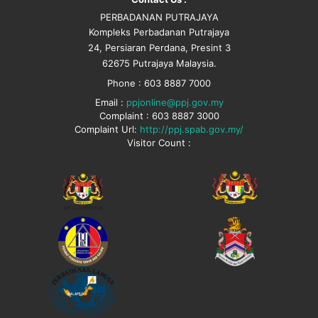
PERBADANAN PUTRAJAYA
Kompleks Perbadanan Putrajaya
24, Persiaran Perdana, Presint 3
62675 Putrajaya Malaysia.
Phone : 603 8887 7000
Email :
ppjonline@ppj.gov.my
Complaint : 603 8887 3000
Complaint Url:
http://ppj.spab.gov.my/
Visitor Count :