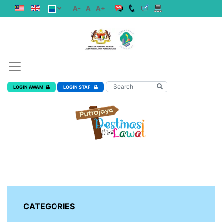
A-
A
A+
LOGIN AWAM
LOGIN STAF
CATEGORIES