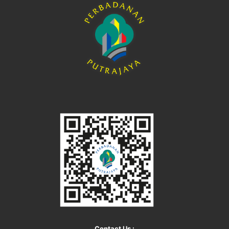
Contact Us :