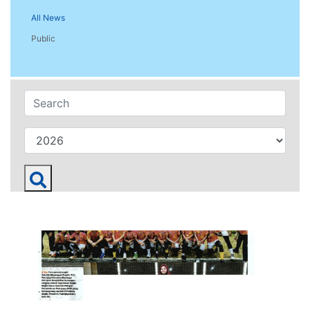
All News
Public