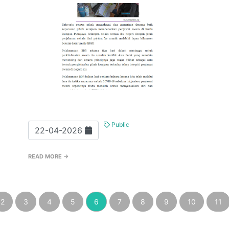
Public
22-04-2026
READ MORE →
2
3
4
5
6
7
8
9
10
11