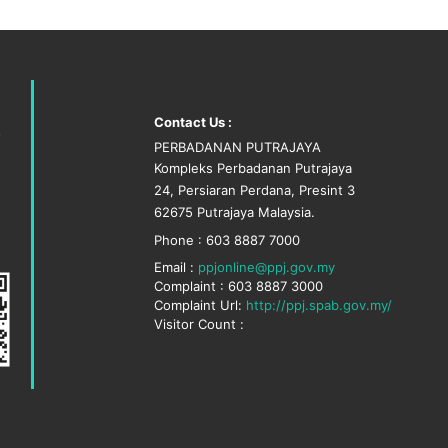
Contact Us :
PERBADANAN PUTRAJAYA
Kompleks Perbadanan Putrajaya
24, Persiaran Perdana, Presint 3
62675 Putrajaya Malaysia.
Phone : 603 8887 7000
Email :
ppjonline@ppj.gov.my
Complaint : 603 8887 3000
Complaint Url:
http://ppj.spab.gov.my/
Visitor Count :