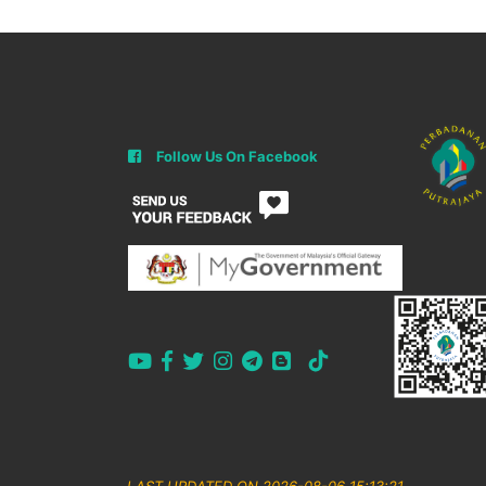
Follow Us On Facebook