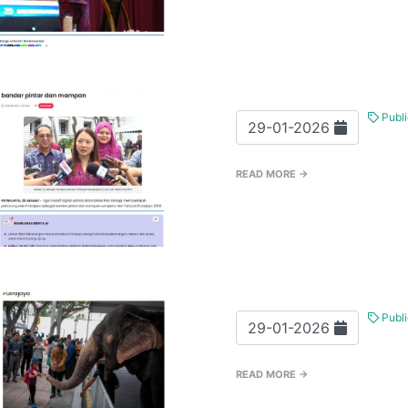
Publi
29-01-2026
READ MORE →
Publi
29-01-2026
READ MORE →