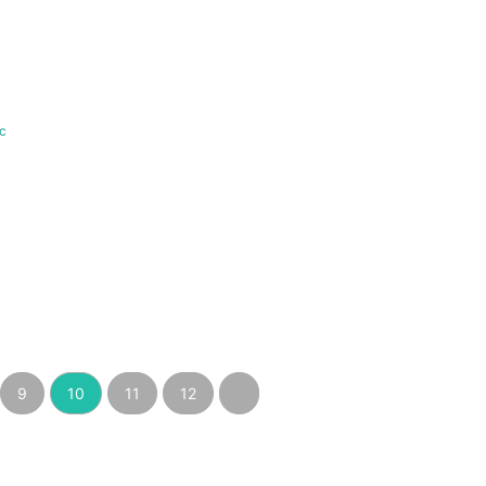
c
9
10
11
12
›