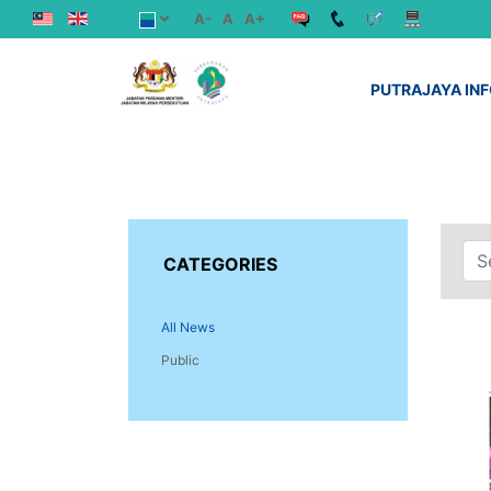
A-
A
A+
PUTRAJAYA IN
CATEGORIES
All News
Public