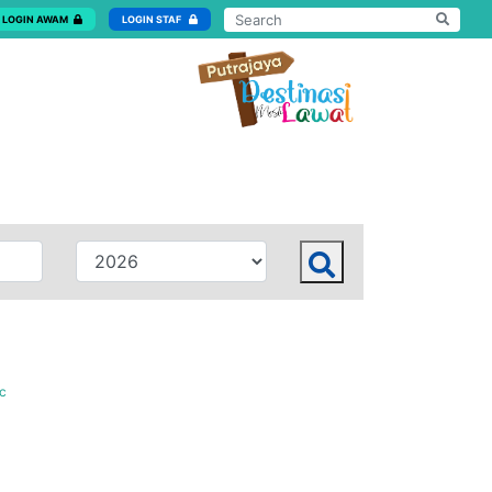
LOGIN AWAM
LOGIN STAF
c