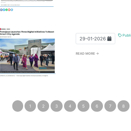
Publi
29-01-2026
READ MORE →
‹
1
2
3
4
5
6
7
8