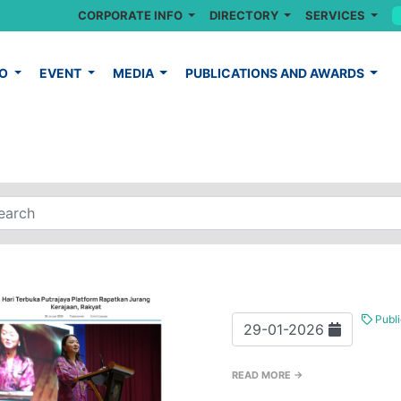
CORPORATE INFO
DIRECTORY
SERVICES
FO
EVENT
MEDIA
PUBLICATIONS AND AWARDS
Publi
29-01-2026
READ MORE →