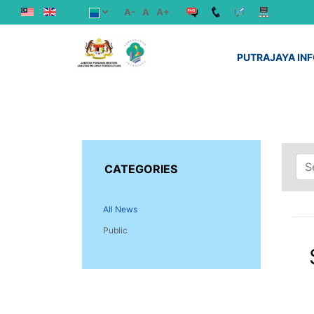
A-
A
A+
PUTRAJAYA IN
CATEGORIES
All News
Public