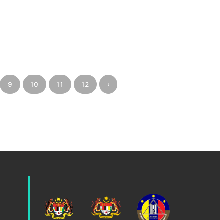
9
10
11
12
›