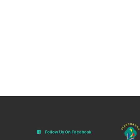
Follow Us On Facebook