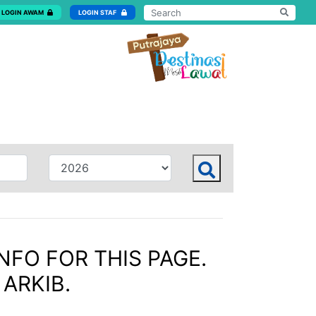
LOGIN AWAM
LOGIN STAF
NFO FOR THIS PAGE.
 ARKIB.