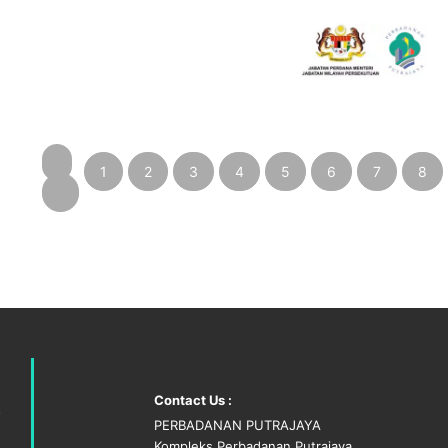
1
2
3
4
5
6
7
8
‹
Contact Us :
PERBADANAN PUTRAJAYA
Kompleks Perbadanan Putrajaya