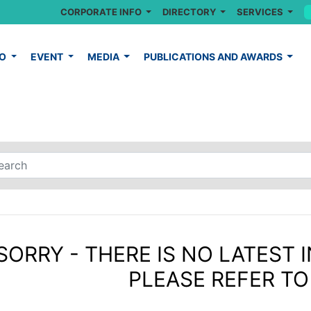
CORPORATE INFO
DIRECTORY
SERVICES
FO
EVENT
MEDIA
PUBLICATIONS AND AWARDS
SORRY - THERE IS NO LATEST I
PLEASE REFER TO