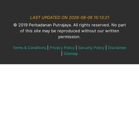
LAST UPDATED ON 2026-08-06 15:13:21
© 2019 Perbadanan Putrajaya. All rights reserved. No part
of this site may be reproduced without our written
permission.
|
|
|
Terms & Conditions
Privacy Policy
Security Policy
Disclaimer
|
Sitemap