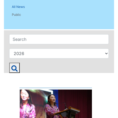
All News
Public