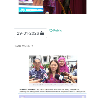
Public
29-01-2026
READ MORE →