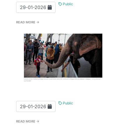
Public
29-01-2026
READ MORE →
Public
29-01-2026
READ MORE →