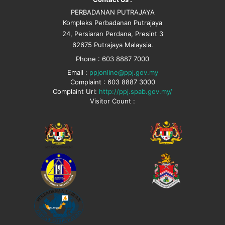
PERBADANAN PUTRAJAYA
Kompleks Perbadanan Putrajaya
24, Persiaran Perdana, Presint 3
62675 Putrajaya Malaysia.
Phone : 603 8887 7000
Email :
ppjonline@ppj.gov.my
Complaint : 603 8887 3000
Complaint Url:
http://ppj.spab.gov.my/
Visitor Count :