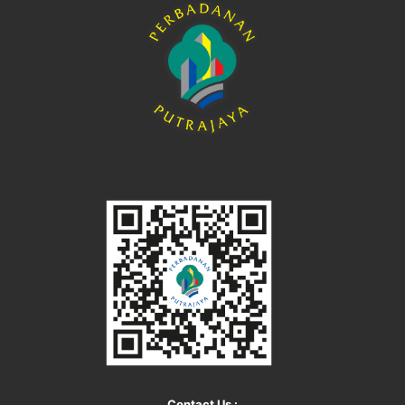
Contact Us :