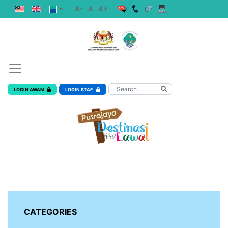
A-
A
A+
LOGIN AWAM
LOGIN STAF
CATEGORIES