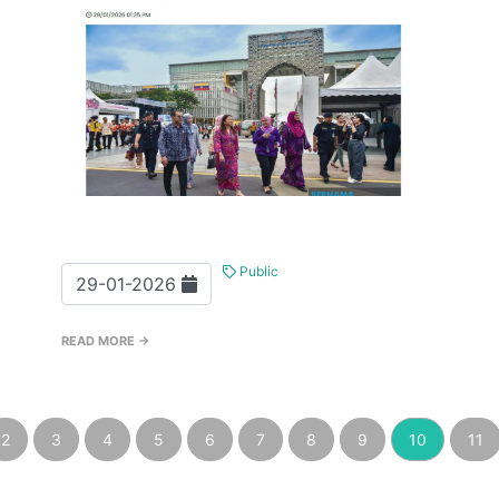
Public
29-01-2026
READ MORE →
2
3
4
5
6
7
8
9
10
11