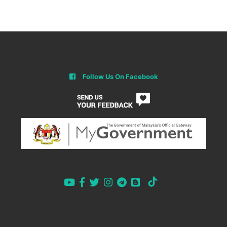
Follow Us On Facebook