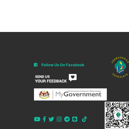
Follow Us On Facebook