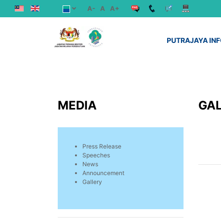
A-
A
A+
PUTRAJAYA IN
MEDIA
GA
Press Release
Speeches
News
Announcement
Gallery