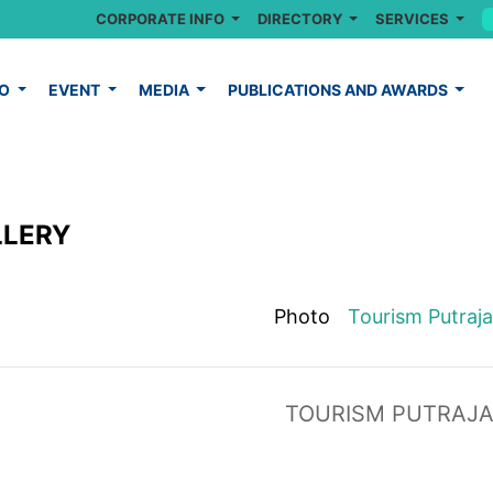
CORPORATE INFO
DIRECTORY
SERVICES
FO
EVENT
MEDIA
PUBLICATIONS AND AWARDS
LLERY
Photo
Tourism Putraj
TOURISM PUTRAJ