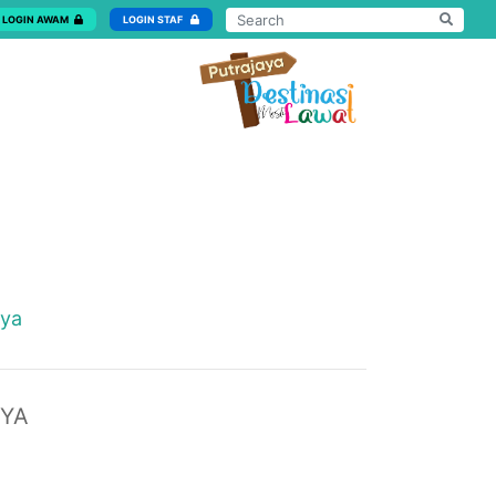
LOGIN AWAM
LOGIN STAF
aya
AYA