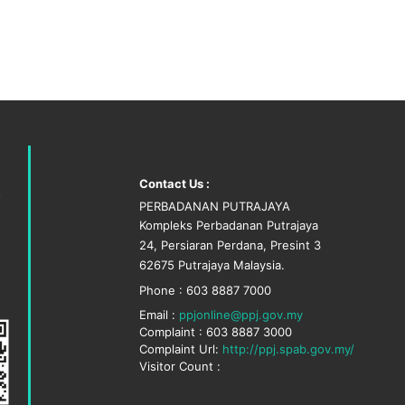
Contact Us :
PERBADANAN PUTRAJAYA
Kompleks Perbadanan Putrajaya
24, Persiaran Perdana, Presint 3
62675 Putrajaya Malaysia.
Phone : 603 8887 7000
Email :
ppjonline@ppj.gov.my
Complaint : 603 8887 3000
Complaint Url:
http://ppj.spab.gov.my/
Visitor Count :