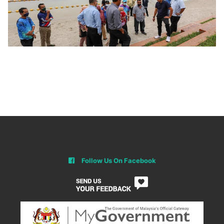
Follow Us On Facebook