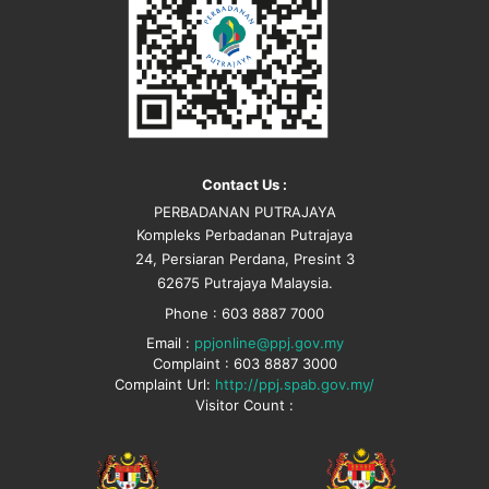
Contact Us :
PERBADANAN PUTRAJAYA
Kompleks Perbadanan Putrajaya
24, Persiaran Perdana, Presint 3
62675 Putrajaya Malaysia.
Phone : 603 8887 7000
Email :
ppjonline@ppj.gov.my
Complaint : 603 8887 3000
Complaint Url:
http://ppj.spab.gov.my/
Visitor Count :