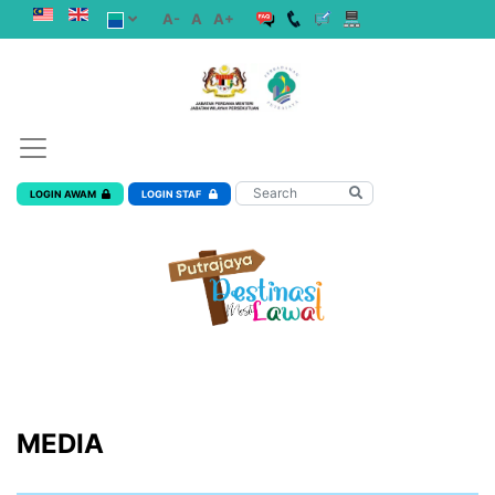
A-
A
A+
LOGIN AWAM
LOGIN STAF
MEDIA