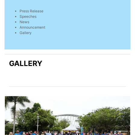
Press Release
Speeches
News
Announcement
Gallery
GALLERY