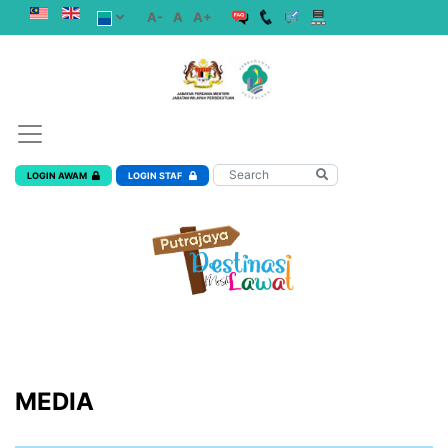
A-
A
A+
LOGIN AWAM
LOGIN STAF
MEDIA