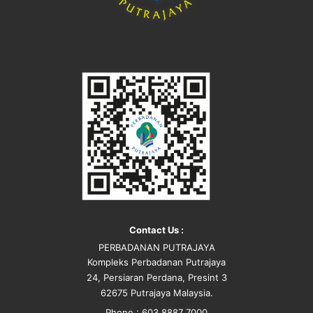
Contact Us :
PERBADANAN PUTRAJAYA
Kompleks Perbadanan Putrajaya
24, Persiaran Perdana, Presint 3
62675 Putrajaya Malaysia.
Phone : 603 8887 7000