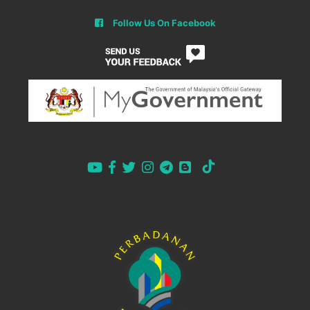
Follow Us On Facebook