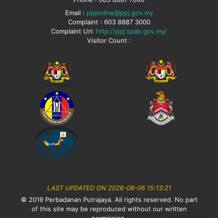
Email :
ppjonline@ppj.gov.my
Complaint : 603 8887 3000
Complaint Url:
http://ppj.spab.gov.my/
Visitor Count :
LAST UPDATED ON 2026-08-06 15:13:21
© 2019 Perbadanan Putrajaya. All rights reserved. No part
of this site may be reproduced without our written
permission.