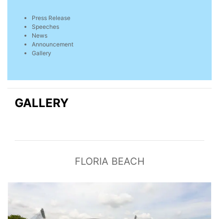
Press Release
Speeches
News
Announcement
Gallery
GALLERY
FLORIA BEACH