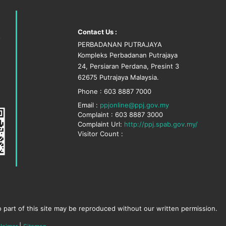
Contact Us :
PERBADANAN PUTRAJAYA
Kompleks Perbadanan Putrajaya
24, Persiaran Perdana, Presint 3
62675 Putrajaya Malaysia.
Phone : 603 8887 7000
Email :
ppjonline@ppj.gov.my
Complaint : 603 8887 3000
Complaint Url:
http://ppj.spab.gov.my/
Visitor Count :
 part of this site may be reproduced without our written permission.