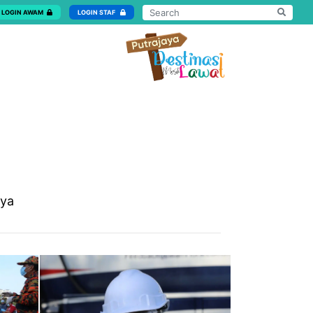
LOGIN AWAM
LOGIN STAF
aya