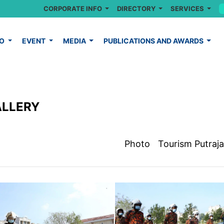
CORPORATE INFO
DIRECTORY
SERVICES
FO
EVENT
MEDIA
PUBLICATIONS AND AWARDS
ALLERY
Photo
Tourism Putraj