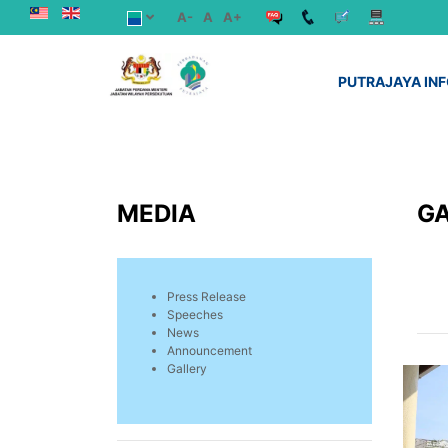
A-
A
A+
PUTRAJAYA IN
MEDIA
G
Press Release
Speeches
News
Announcement
Gallery