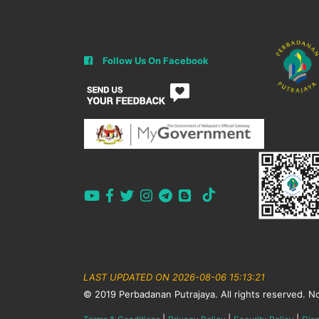
Follow Us On Facebook
LAST UPDATED ON 2026-08-06 15:13:21
© 2019 Perbadanan Putrajaya. All rights reserved. No