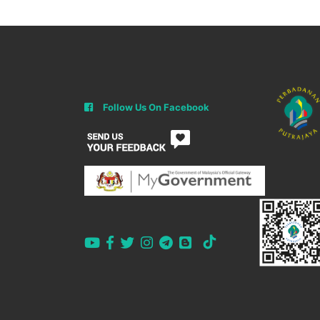
Follow Us On Facebook