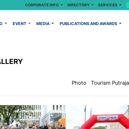
CORPORATE INFO
DIRECTORY
SERVICES
FO
EVENT
MEDIA
PUBLICATIONS AND AWARDS
ALLERY
Photo
Tourism Putraj