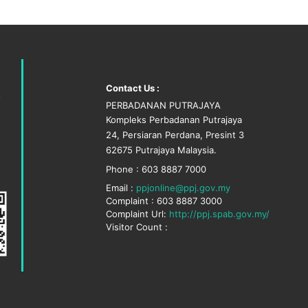
Contact Us :
PERBADANAN PUTRAJAYA
Kompleks Perbadanan Putrajaya
24, Persiaran Perdana, Presint 3
62675 Putrajaya Malaysia.
Phone : 603 8887 7000
Email :
ppjonline@ppj.gov.my
Complaint : 603 8887 3000
Complaint Url:
http://ppj.spab.gov.my/
Visitor Count :