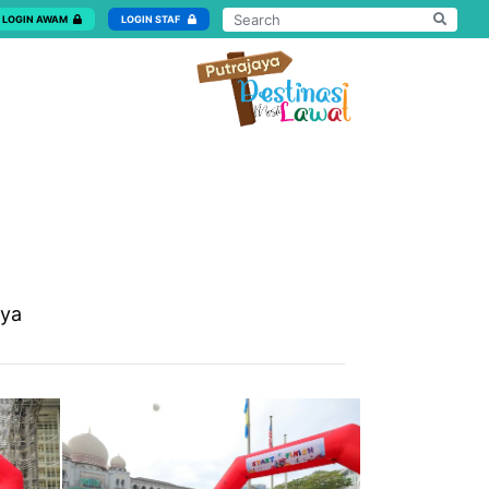
LOGIN AWAM
LOGIN STAF
aya