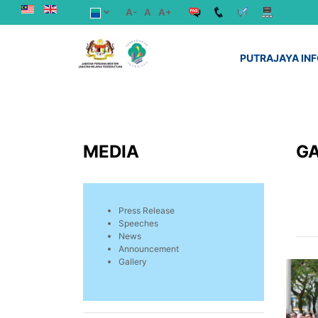
A-
A
A+
PUTRAJAYA IN
MEDIA
G
Press Release
Speeches
News
Announcement
Gallery