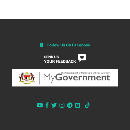
Follow Us On Facebook