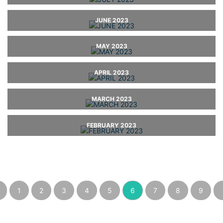
JUNE 2023
MAY 2023
APRIL 2023
MARCH 2023
FEBRUARY 2023
1
2
3
4
5
6
7
8
9