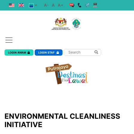
A-
A
A+
LOGIN AWAM
LOGIN STAF
ENVIRONMENTAL CLEANLINESS
INITIATIVE