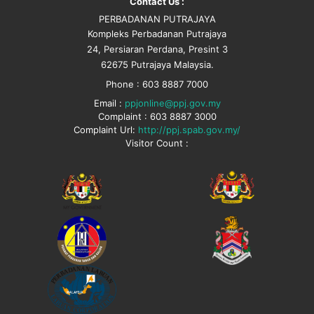
Contact Us :
PERBADANAN PUTRAJAYA
Kompleks Perbadanan Putrajaya
24, Persiaran Perdana, Presint 3
62675 Putrajaya Malaysia.
Phone : 603 8887 7000
Email :
ppjonline@ppj.gov.my
Complaint : 603 8887 3000
Complaint Url:
http://ppj.spab.gov.my/
Visitor Count :