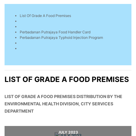
List Of Grade A Food Premises
Perbadanan Putrajaya Food Handler Card
Perbadanan Putrajaya Typhoid Injection Program
LIST OF GRADE A FOOD PREMISES
LIST OF GRADE A FOOD PREMISES DISTRIBUTION BY THE
ENVIRONMENTAL HEALTH DIVISION, CITY SERVICES
DEPARTMENT
JULY 2023