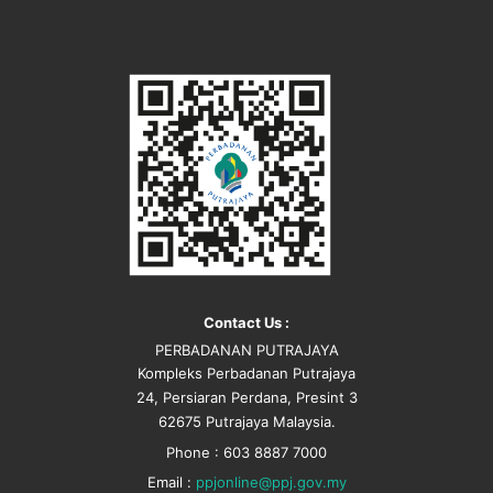
Contact Us :
PERBADANAN PUTRAJAYA
Kompleks Perbadanan Putrajaya
24, Persiaran Perdana, Presint 3
62675 Putrajaya Malaysia.
Phone : 603 8887 7000
Email :
ppjonline@ppj.gov.my