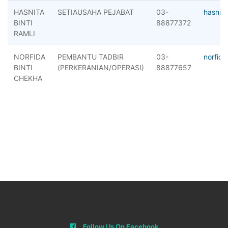
HASNITA
SETIAUSAHA PEJABAT
03-
hasnit
BINTI
88877372
RAMLI
NORFIDA
PEMBANTU TADBIR
03-
norfid
BINTI
(PERKERANIAN/OPERASI)
88877657
CHEKHA
Follow Us On Facebook