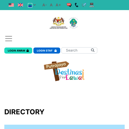
A-
A
A+
LOGIN AWAM
LOGIN STAF
DIRECTORY