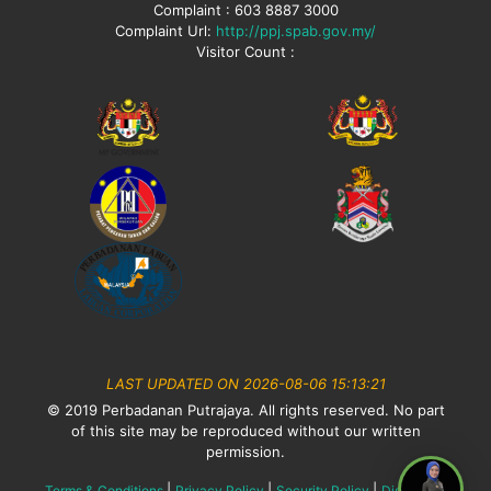
Complaint : 603 8887 3000
Complaint Url:
http://ppj.spab.gov.my/
Visitor Count :
LAST UPDATED ON 2026-08-06 15:13:21
© 2019 Perbadanan Putrajaya. All rights reserved. No part
of this site may be reproduced without our written
permission.
|
|
|
Terms & Conditions
Privacy Policy
Security Policy
Disclaimer