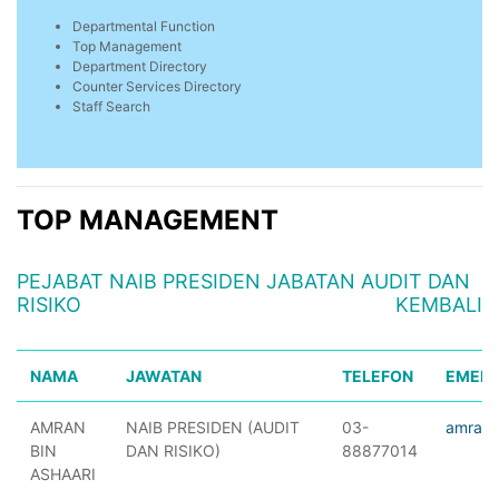
Departmental Function
Top Management
Department Directory
Counter Services Directory
Staff Search
TOP MANAGEMENT
PEJABAT NAIB PRESIDEN JABATAN AUDIT DAN
RISIKO
KEMBALI
NAMA
JAWATAN
TELEFON
EMEL
AMRAN
NAIB PRESIDEN (AUDIT
03-
amranr
BIN
DAN RISIKO)
88877014
ASHAARI