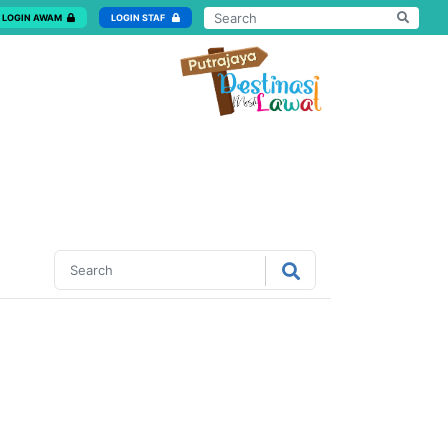
LOGIN AWAM
LOGIN STAF