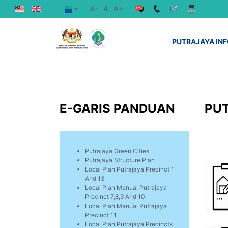
A-
A
A+
PUTRAJAYA IN
E-GARIS PANDUAN
PU
Putrajaya Green Cities
Putrajaya Structure Plan
Local Plan Putrajaya Precinct 1
And 13
Local Plan Manual Putrajaya
Precinct 7,8,9 And 10
Local Plan Manual Putrajaya
Precinct 11
Local Plan Putrajaya Precincts