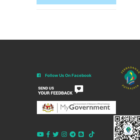
Follow Us On Facebook