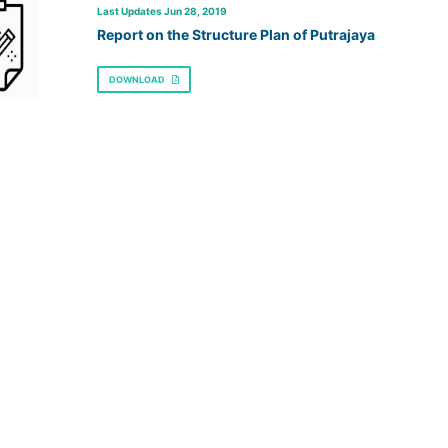
Last Updates Jun 28, 2019
Report on the Structure Plan of Putrajaya
DOWNLOAD