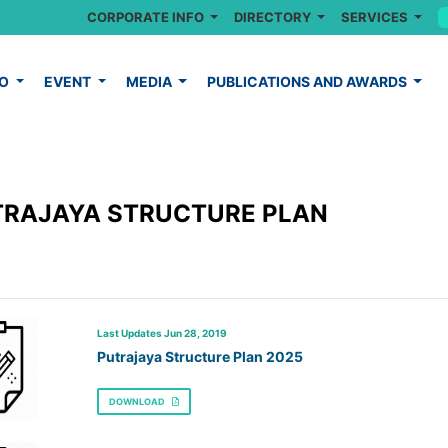
CORPORATE INFO
DIRECTORY
SERVICES
FO
EVENT
MEDIA
PUBLICATIONS AND AWARDS
TRAJAYA STRUCTURE PLAN
Last Updates Jun 28, 2019
Putrajaya Structure Plan 2025
DOWNLOAD