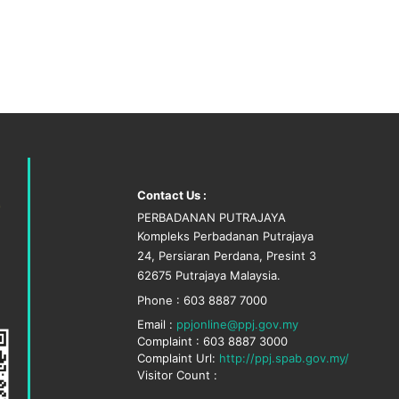
Contact Us :
PERBADANAN PUTRAJAYA
Kompleks Perbadanan Putrajaya
24, Persiaran Perdana, Presint 3
62675 Putrajaya Malaysia.
Phone : 603 8887 7000
Email :
ppjonline@ppj.gov.my
Complaint : 603 8887 3000
Complaint Url:
http://ppj.spab.gov.my/
Visitor Count :