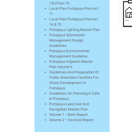
7,8,9 Dan 10
Local Plan Putrajaya Precinct
11
Local Plan Putrajaya Precinct
14 & 15
Putrajaya Lighting Master Plan
Putrajaya Stormwater
Management Design
Guidelines
Putrajaya Environmental
Management Guideline
Putrajaya Irrigation Master
Plan Volume II
Guidelines And Preparation Of
Public Amenities Facilities For
Strata Development In
Putrajaya
Guidelines On Planning A Cafe
In Putrajaya
Putrajaya Lake Use And
Navigation Master Plan
Volume 1 - Main Report
Volume 2 - Sectoral Report