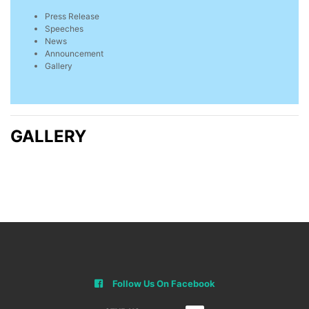
Press Release
Speeches
News
Announcement
Gallery
GALLERY
Follow Us On Facebook