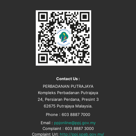
Contact Us :
PERBADANAN PUTRAJAYA
Kompleks Perbadanan Putrajaya
24, Persiaran Perdana, Presint 3
62675 Putrajaya Malaysia.
Phone : 603 8887 7000
Email :
ppjonline@ppj.gov.my
Complaint : 603 8887 3000
Complaint Url:
http://ppj.spab.gov.my/