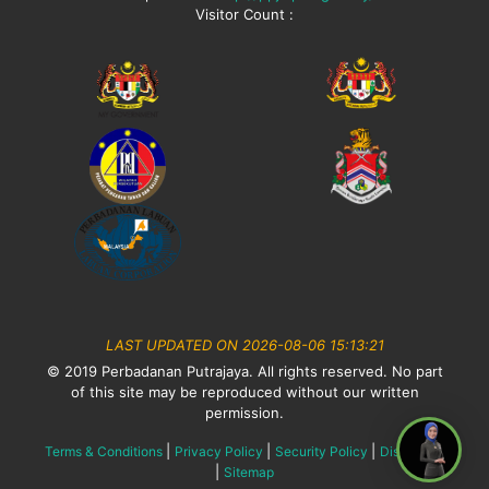
Visitor Count :
LAST UPDATED ON 2026-08-06 15:13:21
© 2019 Perbadanan Putrajaya. All rights reserved. No part
of this site may be reproduced without our written
permission.
|
|
|
Terms & Conditions
Privacy Policy
Security Policy
Disclaimer
|
Sitemap