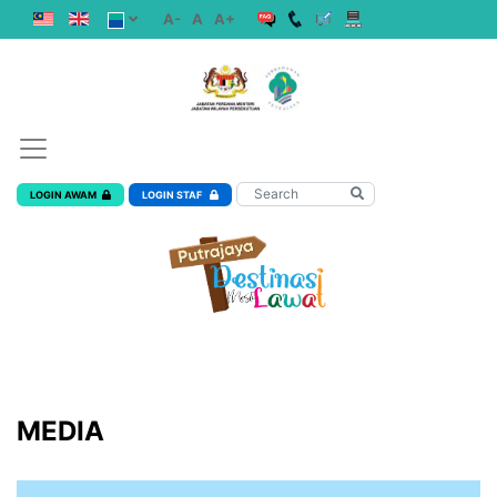
A-
A
A+
LOGIN AWAM
LOGIN STAF
MEDIA