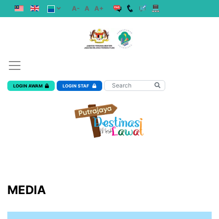
A-
A
A+
LOGIN AWAM
LOGIN STAF
MEDIA