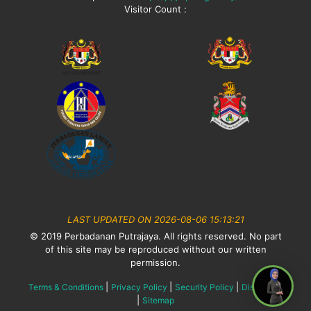
Visitor Count :
LAST UPDATED ON 2026-08-06 15:13:21
© 2019 Perbadanan Putrajaya. All rights reserved. No part
of this site may be reproduced without our written
permission.
|
|
|
Terms & Conditions
Privacy Policy
Security Policy
Disclaimer
|
Sitemap