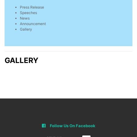
Press Release
Speeches
News
Announcement
Gallery
GALLERY
Follow Us On Facebook