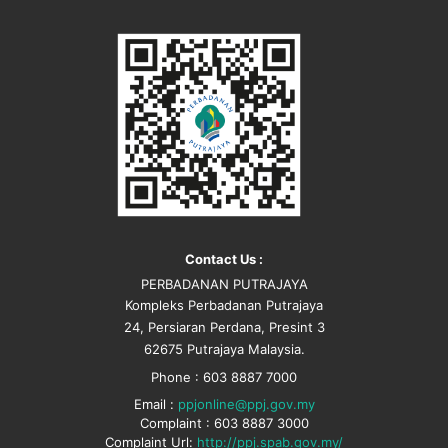
Contact Us :
PERBADANAN PUTRAJAYA
Kompleks Perbadanan Putrajaya
24, Persiaran Perdana, Presint 3
62675 Putrajaya Malaysia.
Phone : 603 8887 7000
Email :
ppjonline@ppj.gov.my
Complaint : 603 8887 3000
Complaint Url:
http://ppj.spab.gov.my/