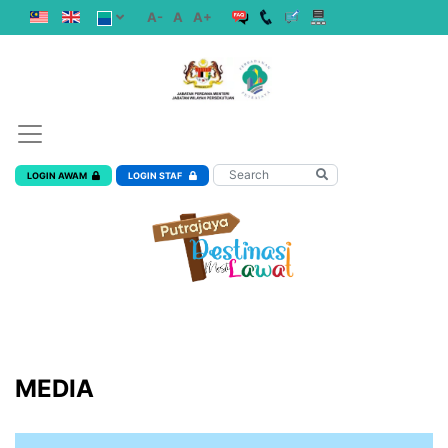
A-
A
A+
LOGIN AWAM
LOGIN STAF
MEDIA