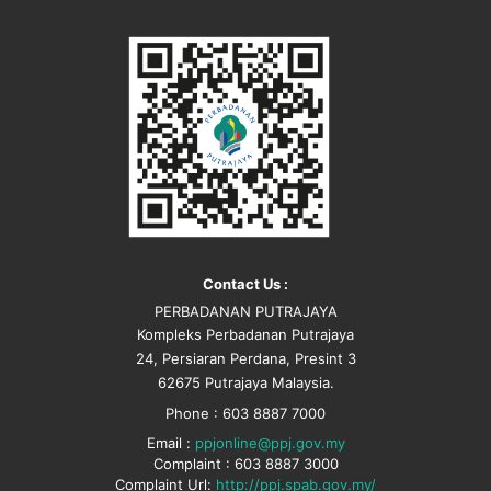
Contact Us :
PERBADANAN PUTRAJAYA
Kompleks Perbadanan Putrajaya
24, Persiaran Perdana, Presint 3
62675 Putrajaya Malaysia.
Phone : 603 8887 7000
Email :
ppjonline@ppj.gov.my
Complaint : 603 8887 3000
Complaint Url:
http://ppj.spab.gov.my/