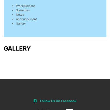
Press Release
Speeches
News
Announcement
Gallery
GALLERY
Follow Us On Facebook