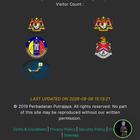
Visitor Count :
LAST UPDATED ON 2026-08-06 15:13:21
© 2019 Perbadanan Putrajaya. All rights reserved. No part
of this site may be reproduced without our written
permission.
|
|
|
Terms & Conditions
Privacy Policy
Security Policy
Disclaimer
|
Sitemap