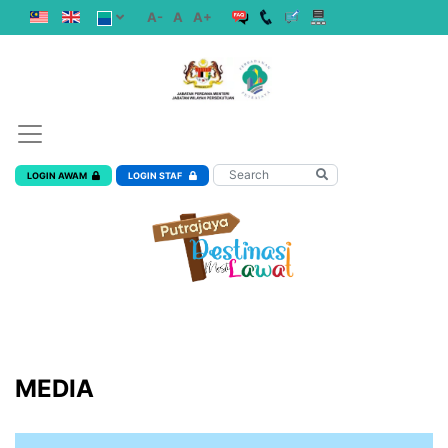
A-
A
A+
LOGIN AWAM
LOGIN STAF
MEDIA