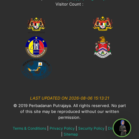
Visitor Count :
LAST UPDATED ON 2026-08-06 15:13:21
© 2019 Perbadanan Putrajaya. All rights reserved. No part
of this site may be reproduced without our written
permission.
|
|
|
Terms & Conditions
Privacy Policy
Security Policy
Disclaimer
|
Sitemap