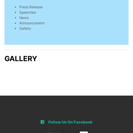
Press Release
Speeches
News
Announcement
Gallery
GALLERY
Follow Us On Facebook