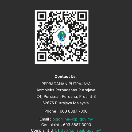
Contact Us :
PERBADANAN PUTRAJAYA
Kompleks Perbadanan Putrajaya
24, Persiaran Perdana, Presint 3
62675 Putrajaya Malaysia.
Phone : 603 8887 7000
Email :
ppjonline@ppj.gov.my
Complaint : 603 8887 3000
Complaint Url:
http://ppj.spab.gov.my/