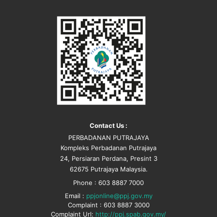
Contact Us :
PERBADANAN PUTRAJAYA
Kompleks Perbadanan Putrajaya
24, Persiaran Perdana, Presint 3
62675 Putrajaya Malaysia.
Phone : 603 8887 7000
Email :
ppjonline@ppj.gov.my
Complaint : 603 8887 3000
Complaint Url:
http://ppj.spab.gov.my/