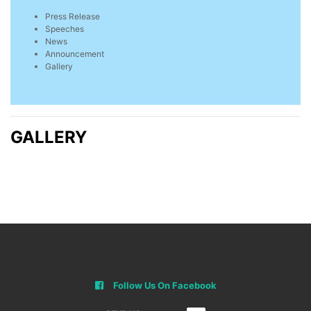
Press Release
Speeches
News
Announcement
Gallery
GALLERY
Follow Us On Facebook