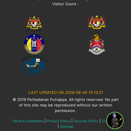
Visitor Count :
LAST UPDATED ON 2026-08-06 15:13:21
© 2019 Perbadanan Putrajaya. All rights reserved. No part
of this site may be reproduced without our written
permission.
|
|
|
Terms & Conditions
Privacy Policy
Security Policy
Disclaimer
|
Sitemap