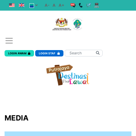
A-
A
A+
LOGIN AWAM
LOGIN STAF
MEDIA