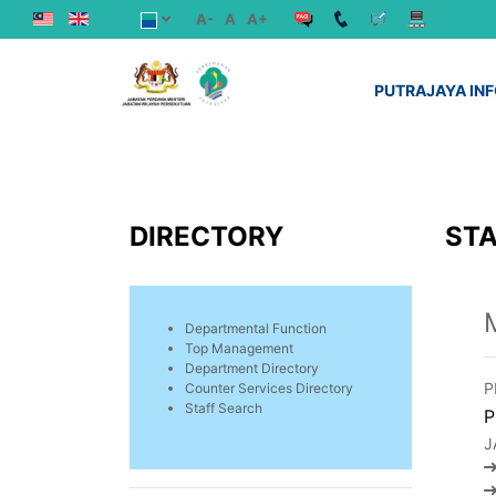
A-
A
A+
PUTRAJAYA IN
DIRECTORY
STA
Departmental Function
Top Management
Department Directory
P
Counter Services Directory
Staff Search
P
J