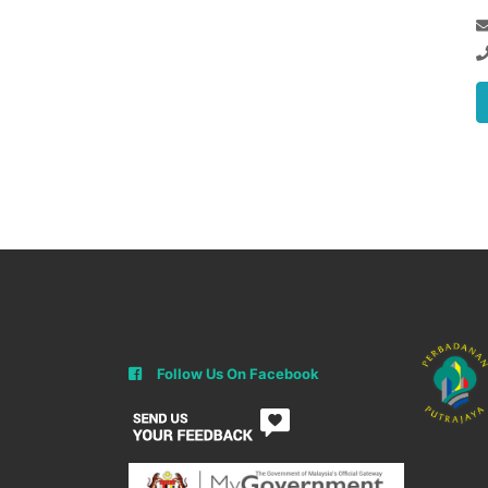
Follow Us On Facebook