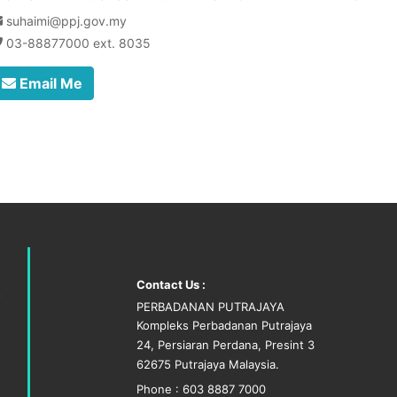
suhaimi@ppj.gov.my
03-88877000 ext. 8035
Email Me
Contact Us :
PERBADANAN PUTRAJAYA
Kompleks Perbadanan Putrajaya
24, Persiaran Perdana, Presint 3
62675 Putrajaya Malaysia.
Phone : 603 8887 7000