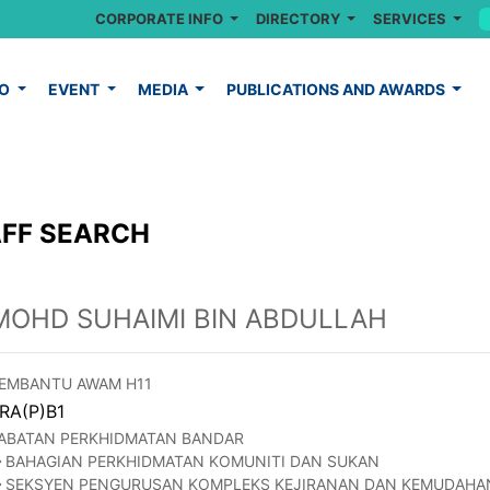
CORPORATE INFO
DIRECTORY
SERVICES
FO
EVENT
MEDIA
PUBLICATIONS AND AWARDS
FF SEARCH
MOHD SUHAIMI BIN ABDULLAH
EMBANTU AWAM H11
RA(P)B1
ABATAN PERKHIDMATAN BANDAR
BAHAGIAN PERKHIDMATAN KOMUNITI DAN SUKAN
SEKSYEN PENGURUSAN KOMPLEKS KEJIRANAN DAN KEMUDAHA