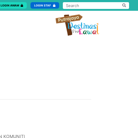
LOGIN AWAM
LOGIN STAF
N KOMUNITI