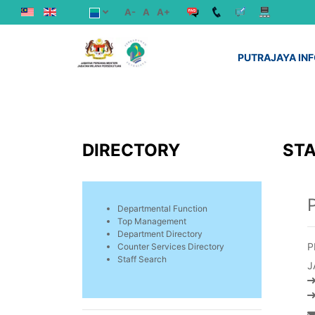
A-
A
A+
PUTRAJAYA IN
DIRECTORY
STA
Departmental Function
Top Management
Department Directory
P
Counter Services Directory
Staff Search
J