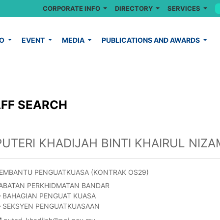
CORPORATE INFO
DIRECTORY
SERVICES
FO
EVENT
MEDIA
PUBLICATIONS AND AWARDS
FF SEARCH
PUTERI KHADIJAH BINTI KHAIRUL NIZA
EMBANTU PENGUATKUASA (KONTRAK OS29)
ABATAN PERKHIDMATAN BANDAR
BAHAGIAN PENGUAT KUASA
SEKSYEN PENGUATKUASAAN