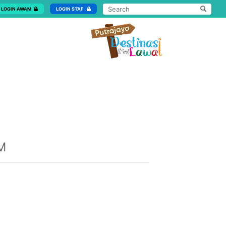
LOGIN AWAM
LOGIN STAF
M