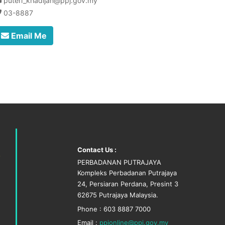
puteri_khadijah@ppj.gov.my
03-8887
Email Me
Contact Us :
PERBADANAN PUTRAJAYA
Kompleks Perbadanan Putrajaya
24, Persiaran Perdana, Presint 3
62675 Putrajaya Malaysia.
Phone : 603 8887 7000
Email :
ppjonline@ppj.gov.my