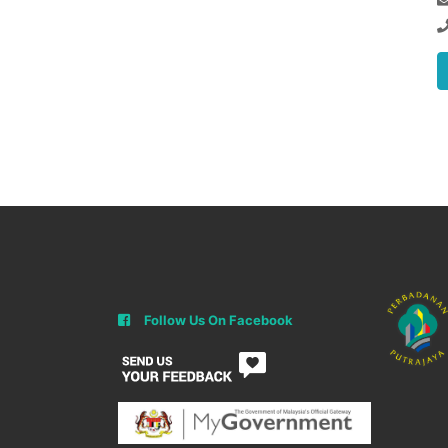
Follow Us On Facebook