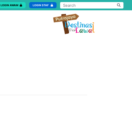
LOGIN AWAM
LOGIN STAF