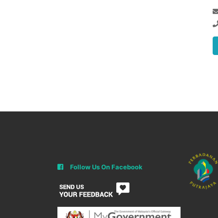
Follow Us On Facebook