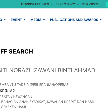
CORPORATE INFO
DIRECTORY
SERVICES
FO
EVENT
MEDIA
PUBLICATIONS AND AWARDS
FF SEARCH
SITI NORAZLIZAWANI BINTI AHMAD
EMBANTU TADBIR (PERKERANIAN/OPERASI)
KP(K)A2
ABATAN KEWANGAN
BAHAGIAN ANAK SYARIKAT, KAWALAN KREDIT DAN HASIL
SEKSYEN HASIL