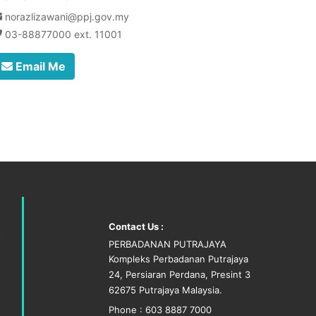
norazlizawani@ppj.gov.my
03-88877000 ext. 11001
Email Me
Contact Us :
PERBADANAN PUTRAJAYA
Kompleks Perbadanan Putrajaya
24, Persiaran Perdana, Presint 3
62675 Putrajaya Malaysia.
Phone : 603 8887 7000