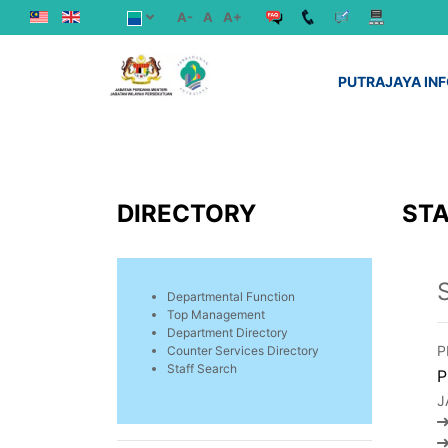
A-
A
A+
PUTRAJAYA IN
DIRECTORY
STA
Departmental Function
Top Management
Department Directory
P
Counter Services Directory
Staff Search
P
J