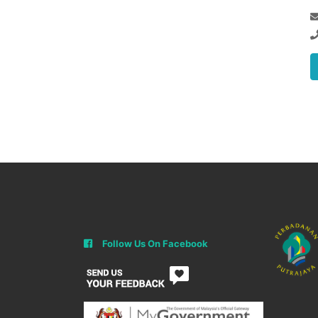
Follow Us On Facebook