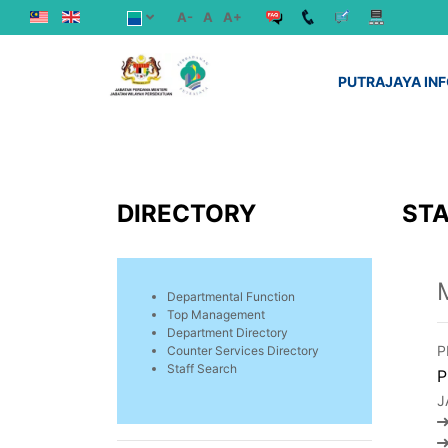
A-
A
A+
PUTRAJAYA IN
DIRECTORY
STA
Departmental Function
Top Management
Department Directory
P
Counter Services Directory
Staff Search
P
J