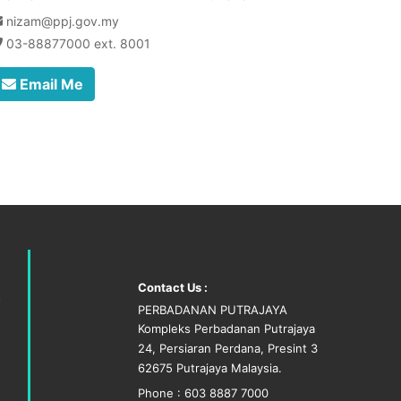
nizam@ppj.gov.my
03-88877000 ext. 8001
Email Me
Contact Us :
PERBADANAN PUTRAJAYA
Kompleks Perbadanan Putrajaya
24, Persiaran Perdana, Presint 3
62675 Putrajaya Malaysia.
Phone : 603 8887 7000