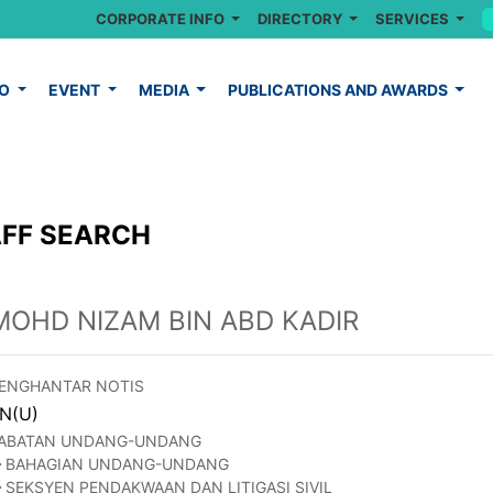
CORPORATE INFO
DIRECTORY
SERVICES
FO
EVENT
MEDIA
PUBLICATIONS AND AWARDS
FF SEARCH
MOHD NIZAM BIN ABD KADIR
ENGHANTAR NOTIS
N(U)
ABATAN UNDANG-UNDANG
BAHAGIAN UNDANG-UNDANG
SEKSYEN PENDAKWAAN DAN LITIGASI SIVIL