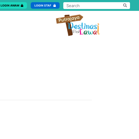
LOGIN AWAM
LOGIN STAF