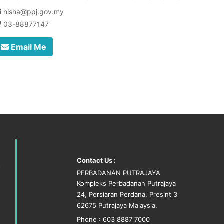
nisha@ppj.gov.my
03-88877147
Email Me
Contact Us :
PERBADANAN PUTRAJAYA
Kompleks Perbadanan Putrajaya
24, Persiaran Perdana, Presint 3
62675 Putrajaya Malaysia.
Phone : 603 8887 7000