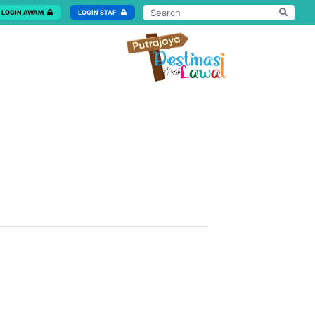
LOGIN AWAM
LOGIN STAF