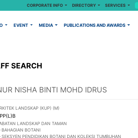
CORPORATE INFO
DIRECTORY
SERVICES
FO
EVENT
MEDIA
PUBLICATIONS AND AWARDS
FF SEARCH
NUR NISHA BINTI MOHD IDRUS
RKITEK LANDSKAP (KUP) (M)
PP(L)B
ABATAN LANDSKAP DAN TAMAN
BAHAGIAN BOTANI
SEKSYEN PENDIDIKAN BOTANI DAN KOLEKSI TUMBUHAN