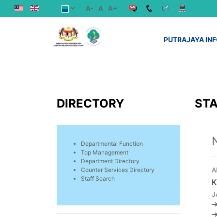
A-
A
A+
PUTRAJAYA IN
DIRECTORY
STA
Departmental Function
Top Management
Department Directory
A
Counter Services Directory
Staff Search
K
J