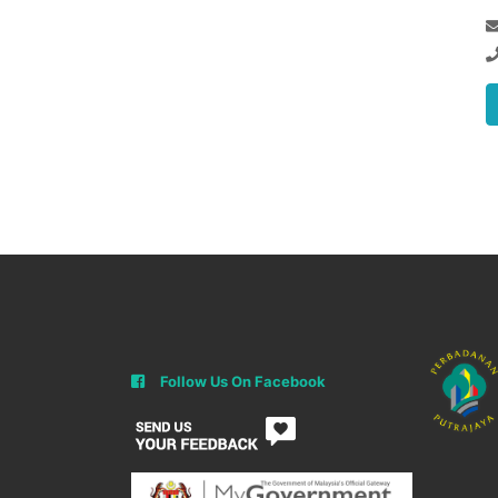
Follow Us On Facebook