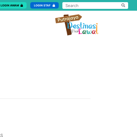
LOGIN AWAM
LOGIN STAF
AS