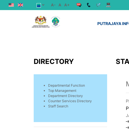
A-
A
A+
PUTRAJAYA IN
DIRECTORY
STA
Departmental Function
Top Management
Department Directory
P
Counter Services Directory
Staff Search
P
J