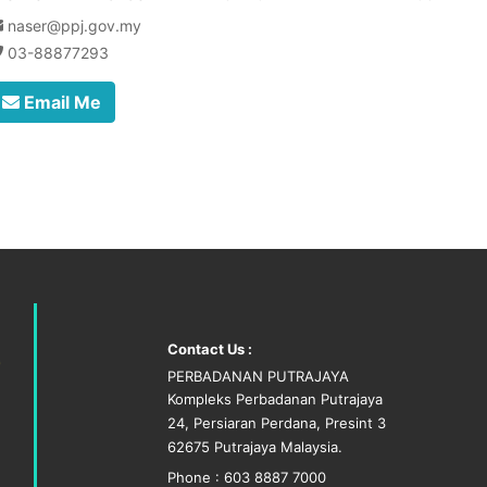
naser@ppj.gov.my
03-88877293
Email Me
Contact Us :
PERBADANAN PUTRAJAYA
Kompleks Perbadanan Putrajaya
24, Persiaran Perdana, Presint 3
62675 Putrajaya Malaysia.
Phone : 603 8887 7000