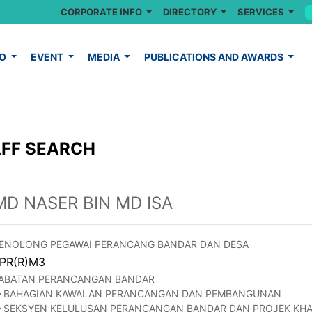
CORPORATE INFO
DIRECTORY
SERVICES
FO
EVENT
MEDIA
PUBLICATIONS AND AWARDS
FF SEARCH
MD NASER BIN MD ISA
ENOLONG PEGAWAI PERANCANG BANDAR DAN DESA
PR(R)M3
ABATAN PERANCANGAN BANDAR
BAHAGIAN KAWALAN PERANCANGAN DAN PEMBANGUNAN
SEKSYEN KELULUSAN PERANCANGAN BANDAR DAN PROJEK KH