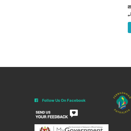
Follow Us On Facebook