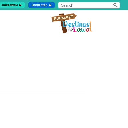
LOGIN AWAM
LOGIN STAF