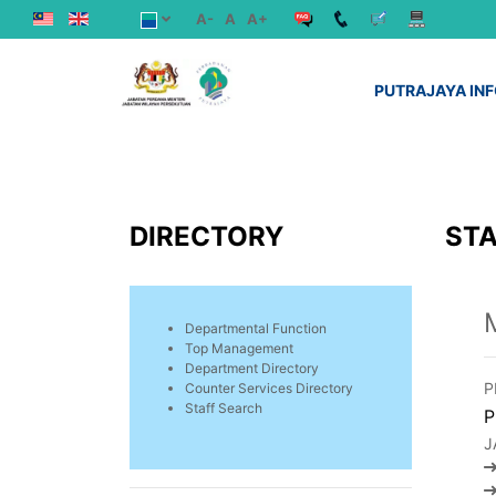
A-
A
A+
PUTRAJAYA IN
DIRECTORY
STA
Departmental Function
Top Management
Department Directory
P
Counter Services Directory
Staff Search
P
J