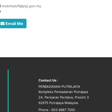
mubinsaufi@ppj.gov.my
Email Me
Contact Us :
PERBADANAN PUTRAJAYA
Kompleks Perbadanan Putrajaya
24, Persiaran Perdana, Presint 3
62675 Putrajaya Malaysia.
Phone : 603 8887 7000