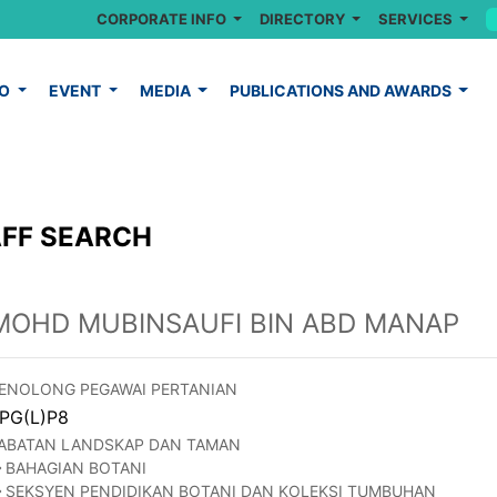
CORPORATE INFO
DIRECTORY
SERVICES
FO
EVENT
MEDIA
PUBLICATIONS AND AWARDS
FF SEARCH
MOHD MUBINSAUFI BIN ABD MANAP
ENOLONG PEGAWAI PERTANIAN
PG(L)P8
ABATAN LANDSKAP DAN TAMAN
BAHAGIAN BOTANI
SEKSYEN PENDIDIKAN BOTANI DAN KOLEKSI TUMBUHAN