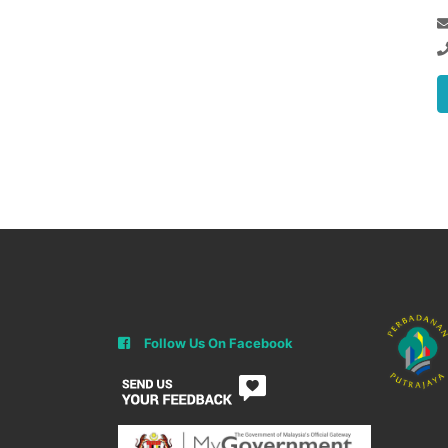
Follow Us On Facebook