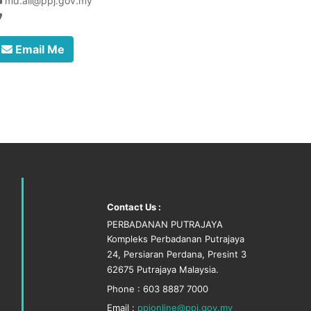
md.ali@ppj.gov.my
Email Me
Contact Us :
PERBADANAN PUTRAJAYA
Kompleks Perbadanan Putrajaya
24, Persiaran Perdana, Presint 3
62675 Putrajaya Malaysia.
Phone : 603 8887 7000
Email :
ppjonline@ppj.gov.my