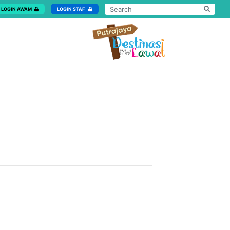
LOGIN AWAM
LOGIN STAF