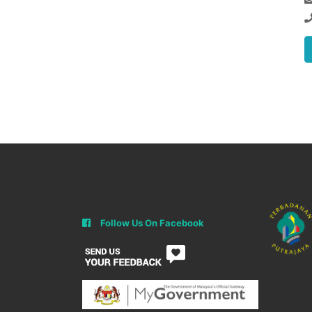
Follow Us On Facebook