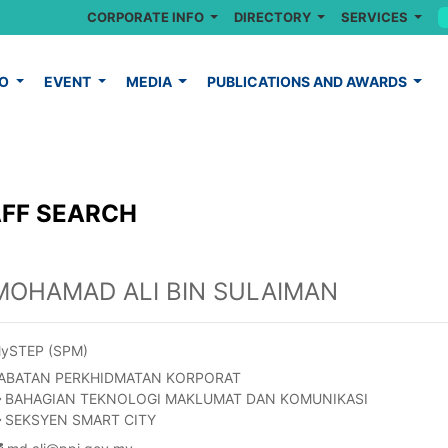
CORPORATE INFO
DIRECTORY
SERVICES
FO
EVENT
MEDIA
PUBLICATIONS AND AWARDS
FF SEARCH
MOHAMAD ALI BIN SULAIMAN
ySTEP (SPM)
ABATAN PERKHIDMATAN KORPORAT
BAHAGIAN TEKNOLOGI MAKLUMAT DAN KOMUNIKASI
SEKSYEN SMART CITY