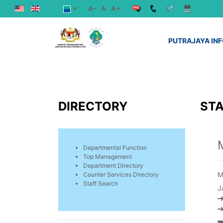
A-
A
A+
PUTRAJAYA IN
DIRECTORY
STA
Departmental Function
Top Management
Department Directory
M
Counter Services Directory
Staff Search
J