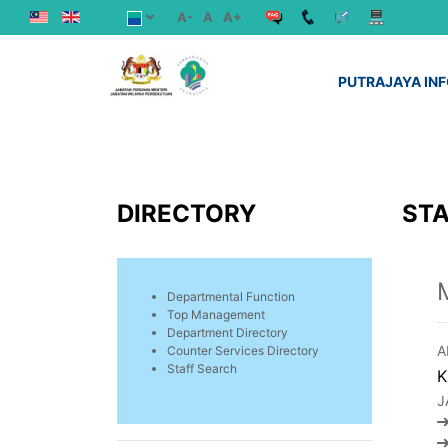
A-
A
A+
PUTRAJAYA IN
DIRECTORY
STA
Departmental Function
Top Management
Department Directory
A
Counter Services Directory
Staff Search
K
J