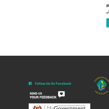
Follow Us On Facebook