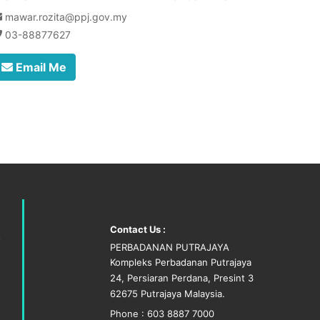
mawar.rozita@ppj.gov.my
03-88877627
Email Me
Contact Us :
PERBADANAN PUTRAJAYA
Kompleks Perbadanan Putrajaya
24, Persiaran Perdana, Presint 3
62675 Putrajaya Malaysia.
Phone : 603 8887 7000