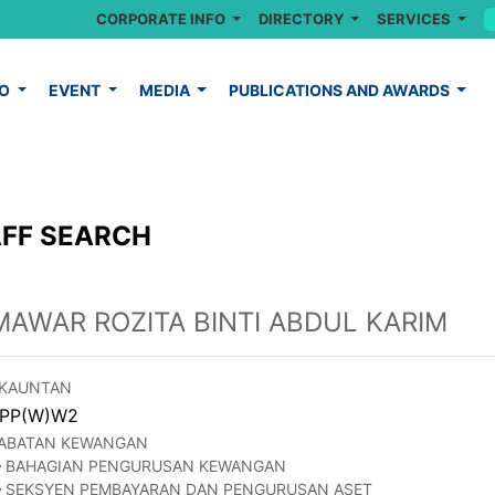
CORPORATE INFO
DIRECTORY
SERVICES
FO
EVENT
MEDIA
PUBLICATIONS AND AWARDS
FF SEARCH
MAWAR ROZITA BINTI ABDUL KARIM
KAUNTAN
PP(W)W2
ABATAN KEWANGAN
BAHAGIAN PENGURUSAN KEWANGAN
SEKSYEN PEMBAYARAN DAN PENGURUSAN ASET