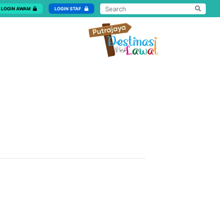
LOGIN AWAM
LOGIN STAF