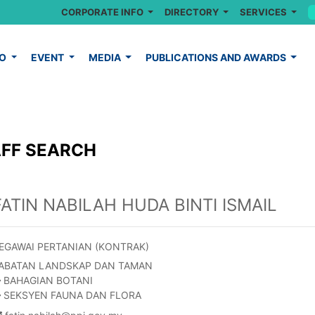
CORPORATE INFO
DIRECTORY
SERVICES
FO
EVENT
MEDIA
PUBLICATIONS AND AWARDS
FF SEARCH
FATIN NABILAH HUDA BINTI ISMAIL
EGAWAI PERTANIAN (KONTRAK)
ABATAN LANDSKAP DAN TAMAN
BAHAGIAN BOTANI
SEKSYEN FAUNA DAN FLORA