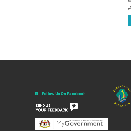
Follow Us On Facebook