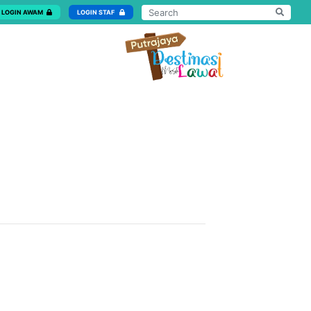
LOGIN AWAM
LOGIN STAF