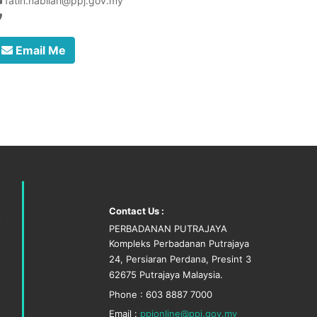
fatin.nabilah@ppj.gov.my
Email Me
Contact Us :
PERBADANAN PUTRAJAYA
Kompleks Perbadanan Putrajaya
24, Persiaran Perdana, Presint 3
62675 Putrajaya Malaysia.
Phone : 603 8887 7000
Email :
ppjonline@ppj.gov.my