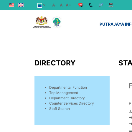
A-
A
A+
PUTRAJAYA IN
DIRECTORY
STA
Departmental Function
Top Management
Department Directory
P
Counter Services Directory
Staff Search
J