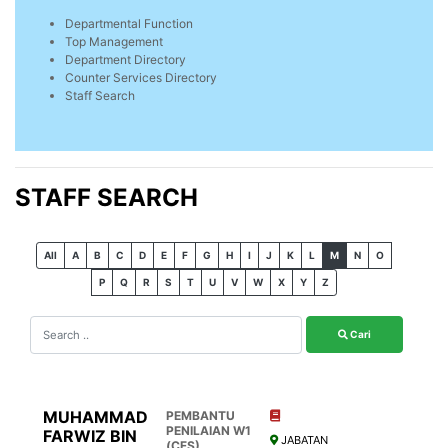
Departmental Function
Top Management
Department Directory
Counter Services Directory
Staff Search
STAFF SEARCH
All
A
B
C
D
E
F
G
H
I
J
K
L
M
N
O
P
Q
R
S
T
U
V
W
X
Y
Z
Cari
MUHAMMAD
PEMBANTU
PENILAIAN W1
FARWIZ BIN
JABATAN
(CFS)