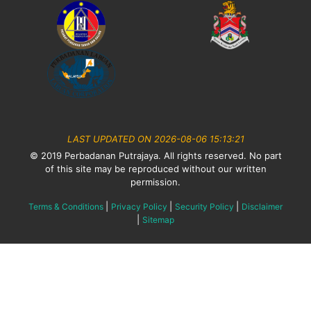
LAST UPDATED ON 2026-08-06 15:13:21
© 2019 Perbadanan Putrajaya. All rights reserved. No part
of this site may be reproduced without our written
permission.
|
|
|
Terms & Conditions
Privacy Policy
Security Policy
Disclaimer
|
Sitemap