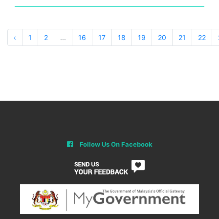
‹
1
2
...
16
17
18
19
20
21
22
Follow Us On Facebook