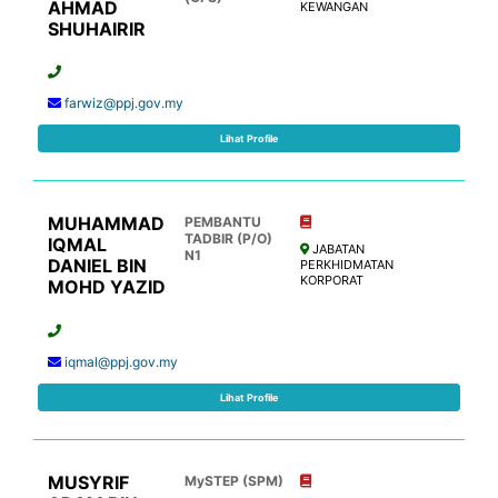
AHMAD
KEWANGAN
SHUHAIRIR
farwiz@ppj.gov.my
Lihat Profile
MUHAMMAD
PEMBANTU
TADBIR (P/O)
IQMAL
JABATAN
N1
DANIEL BIN
PERKHIDMATAN
KORPORAT
MOHD YAZID
iqmal@ppj.gov.my
Lihat Profile
MUSYRIF
MySTEP (SPM)