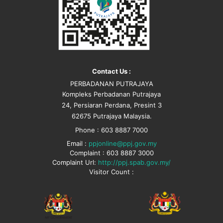
Contact Us :
PERBADANAN PUTRAJAYA
Kompleks Perbadanan Putrajaya
24, Persiaran Perdana, Presint 3
62675 Putrajaya Malaysia.
Phone : 603 8887 7000
Email :
ppjonline@ppj.gov.my
Complaint : 603 8887 3000
Complaint Url:
http://ppj.spab.gov.my/
Visitor Count :