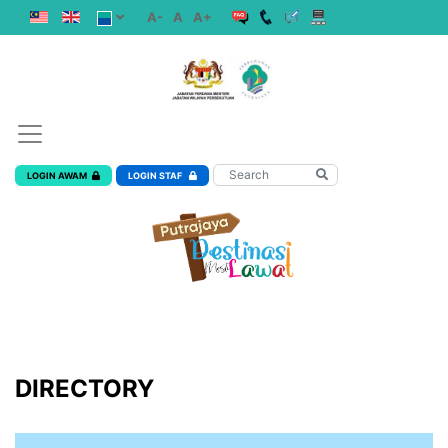
A-
A
A+
LOGIN AWAM
LOGIN STAF
DIRECTORY