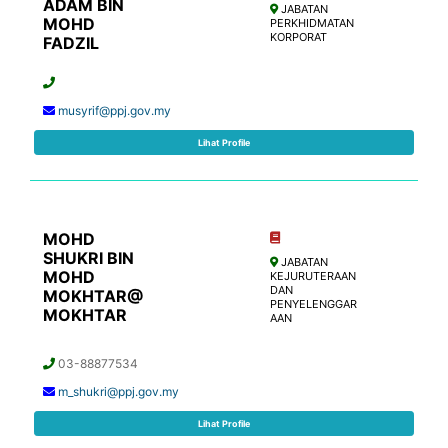
ADAM BIN
JABATAN
MOHD
PERKHIDMATAN
KORPORAT
FADZIL
musyrif@ppj.gov.my
Lihat Profile
MOHD
SHUKRI BIN
JABATAN
MOHD
KEJURUTERAAN
DAN
MOKHTAR@
PENYELENGGAR
MOKHTAR
AAN
03-88877534
m_shukri@ppj.gov.my
Lihat Profile