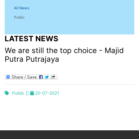
All News
Public
LATEST NEWS
We are still the top choice - Majid
Putra Putrajaya
Public ||
20-07-2021