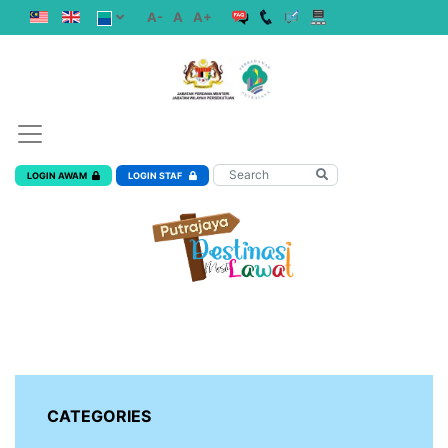
A-
A
A+
LOGIN AWAM
LOGIN STAF
CATEGORIES