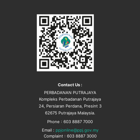
Contact Us :
PERBADANAN PUTRAJAYA
Kompleks Perbadanan Putrajaya
24, Persiaran Perdana, Presint 3
62675 Putrajaya Malaysia.
Phone : 603 8887 7000
Email :
ppjonline@ppj.gov.my
Complaint : 603 8887 3000