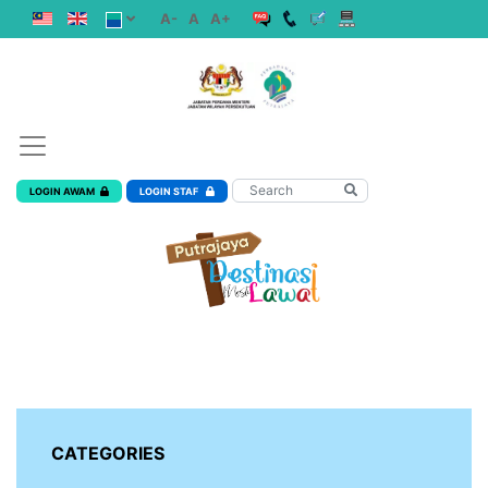
A-
A
A+
LOGIN AWAM
LOGIN STAF
CATEGORIES