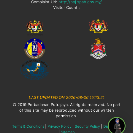
Complaint Url:
http://ppj.spab.gov.my/
Visitor Count :
LAST UPDATED ON 2026-08-06 15:13:21
© 2019 Perbadanan Putrajaya. All rights reserved. No part
of this site may be reproduced without our written
permission.
|
|
|
Terms & Conditions
Privacy Policy
Security Policy
Disclaimer
|
Sitemap