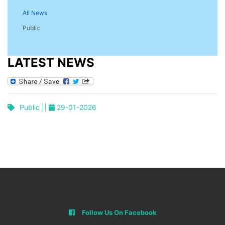
All News
Public
LATEST NEWS
Public ||
29-01-2026
Follow Us On Facebook