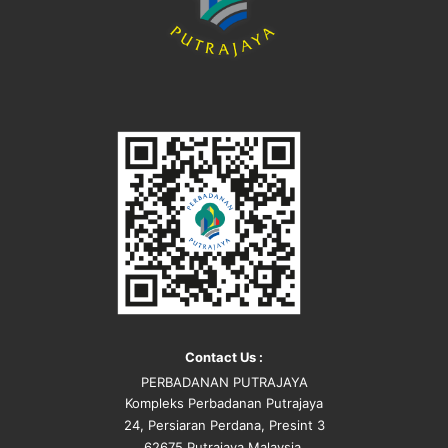
Contact Us :
PERBADANAN PUTRAJAYA
Kompleks Perbadanan Putrajaya
24, Persiaran Perdana, Presint 3
62675 Putrajaya Malaysia.