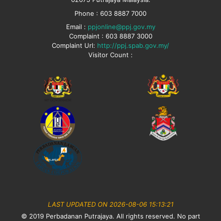
Phone : 603 8887 7000
Email :
ppjonline@ppj.gov.my
Complaint : 603 8887 3000
Complaint Url:
http://ppj.spab.gov.my/
Visitor Count :
LAST UPDATED ON 2026-08-06 15:13:21
© 2019 Perbadanan Putrajaya. All rights reserved. No part