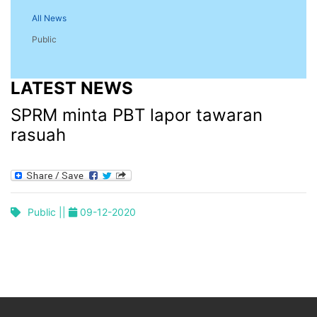
All News
Public
LATEST NEWS
SPRM minta PBT lapor tawaran
rasuah
Public ||
09-12-2020