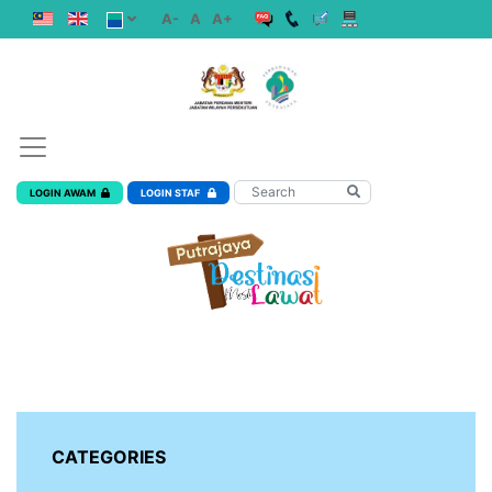
A-
A
A+
LOGIN AWAM
LOGIN STAF
CATEGORIES