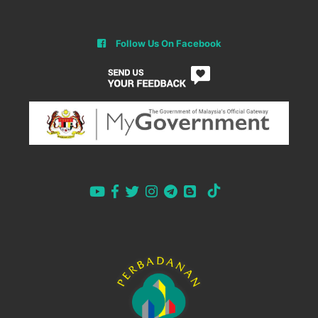
Follow Us On Facebook