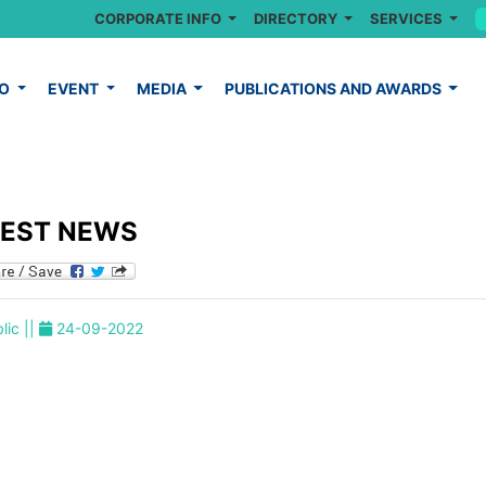
CORPORATE INFO
DIRECTORY
SERVICES
FO
EVENT
MEDIA
PUBLICATIONS AND AWARDS
TEST NEWS
lic ||
24-09-2022