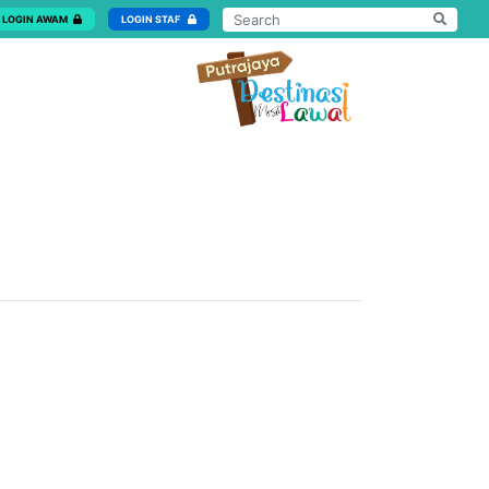
LOGIN AWAM
LOGIN STAF