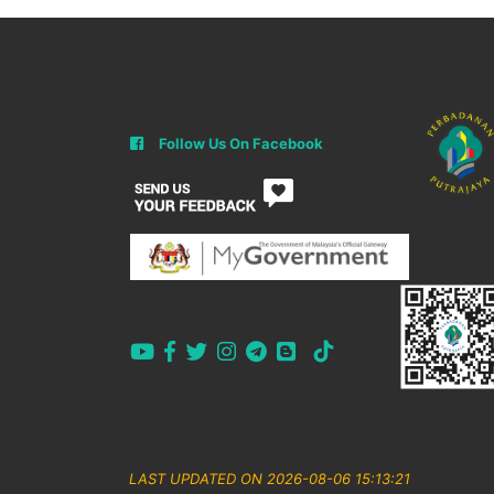
Follow Us On Facebook
LAST UPDATED ON 2026-08-06 15:13:21