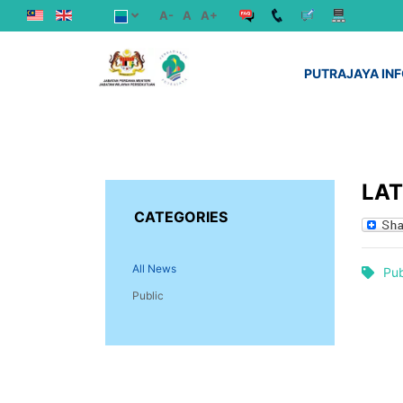
A-
A
A+
PUTRAJAYA IN
LA
CATEGORIES
All News
Pub
Public