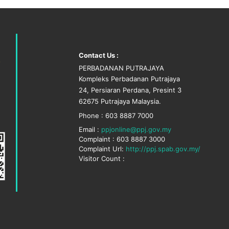
Contact Us :
PERBADANAN PUTRAJAYA
Kompleks Perbadanan Putrajaya
24, Persiaran Perdana, Presint 3
62675 Putrajaya Malaysia.
Phone : 603 8887 7000
Email :
ppjonline@ppj.gov.my
Complaint : 603 8887 3000
Complaint Url:
http://ppj.spab.gov.my/
Visitor Count :