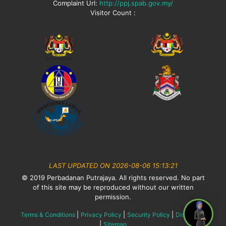
Complaint Url:
http://ppj.spab.gov.my/
Visitor Count :
LAST UPDATED ON 2026-08-06 15:13:21
© 2019 Perbadanan Putrajaya. All rights reserved. No part
of this site may be reproduced without our written
permission.
|
|
|
Terms & Conditions
Privacy Policy
Security Policy
Disclaimer
|
Sitemap