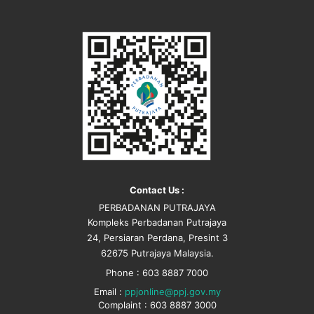
Contact Us :
PERBADANAN PUTRAJAYA
Kompleks Perbadanan Putrajaya
24, Persiaran Perdana, Presint 3
62675 Putrajaya Malaysia.
Phone : 603 8887 7000
Email :
ppjonline@ppj.gov.my
Complaint : 603 8887 3000