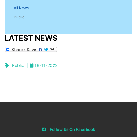
All News
Public
LATEST NEWS
Public ||
18-11-2022
Follow Us On Facebook