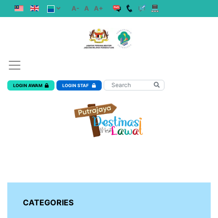
A-
A
A+
LOGIN AWAM
LOGIN STAF
CATEGORIES