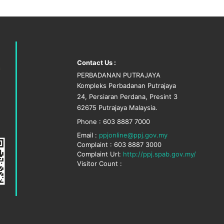
Contact Us :
PERBADANAN PUTRAJAYA
Kompleks Perbadanan Putrajaya
24, Persiaran Perdana, Presint 3
62675 Putrajaya Malaysia.
Phone : 603 8887 7000
Email :
ppjonline@ppj.gov.my
Complaint : 603 8887 3000
Complaint Url:
http://ppj.spab.gov.my/
Visitor Count :