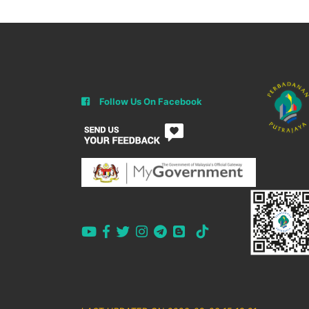
Follow Us On Facebook