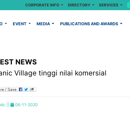
CORPORATE INFO
DIRECTORY
SERVICES
FO
EVENT
MEDIA
PUBLICATIONS AND AWARDS
TEST NEWS
nic Village tinggi nilai komersial
lic ||
06-11-2020