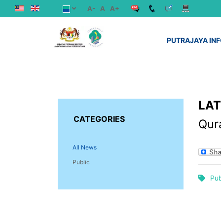
A-
A
A+
PUTRAJAYA IN
LA
CATEGORIES
Qura
All News
Public
Pub