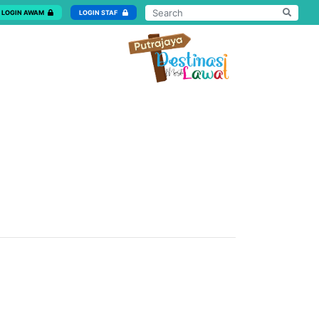
LOGIN AWAM
LOGIN STAF