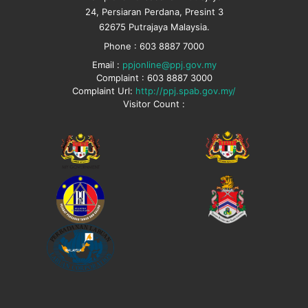
24, Persiaran Perdana, Presint 3
62675 Putrajaya Malaysia.
Phone : 603 8887 7000
Email :
ppjonline@ppj.gov.my
Complaint : 603 8887 3000
Complaint Url:
http://ppj.spab.gov.my/
Visitor Count :