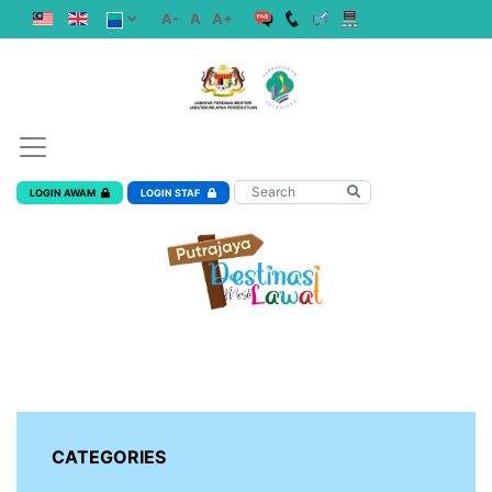
A-
A
A+
LOGIN AWAM
LOGIN STAF
CATEGORIES