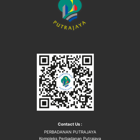
Contact Us :
PERBADANAN PUTRAJAYA
Kompleks Perbadanan Putrajaya