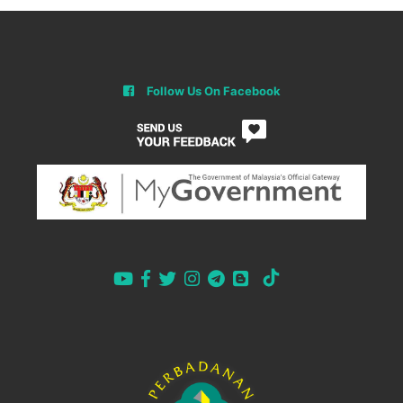
Follow Us On Facebook