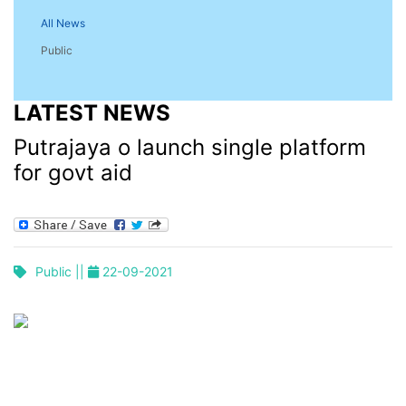
All News
Public
LATEST NEWS
Putrajaya o launch single platform
for govt aid
Public ||
22-09-2021