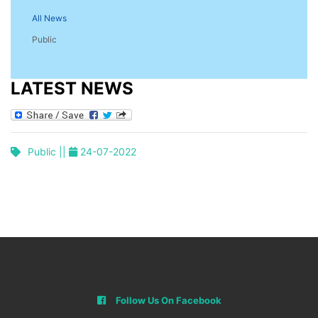
All News
Public
LATEST NEWS
Public ||
24-07-2022
Follow Us On Facebook