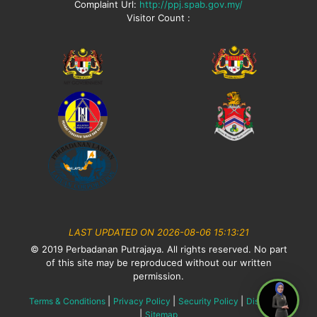
Complaint Url:
http://ppj.spab.gov.my/
Visitor Count :
LAST UPDATED ON 2026-08-06 15:13:21
© 2019 Perbadanan Putrajaya. All rights reserved. No part
of this site may be reproduced without our written
permission.
|
|
|
Terms & Conditions
Privacy Policy
Security Policy
Disclaimer
|
Sitemap