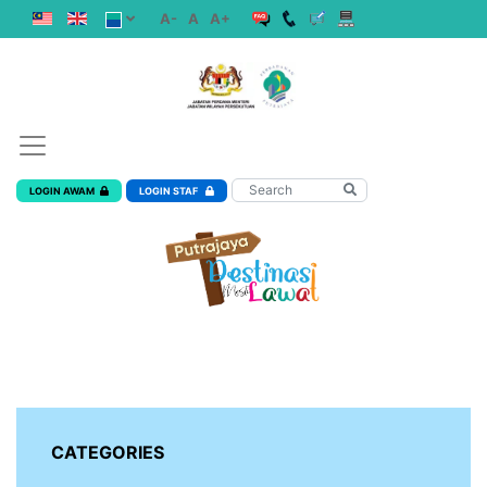
A-
A
A+
LOGIN AWAM
LOGIN STAF
CATEGORIES