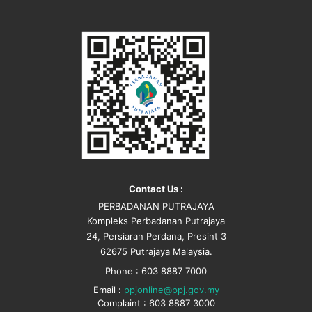
Contact Us :
PERBADANAN PUTRAJAYA
Kompleks Perbadanan Putrajaya
24, Persiaran Perdana, Presint 3
62675 Putrajaya Malaysia.
Phone : 603 8887 7000
Email :
ppjonline@ppj.gov.my
Complaint : 603 8887 3000